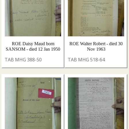
ROE Daisy Maud born
ROE Walter Robert - died 30
SANSOM - died 12 Jan 1950
Nov 1963
TAB MHG 388-50
TAB MHG 518-64