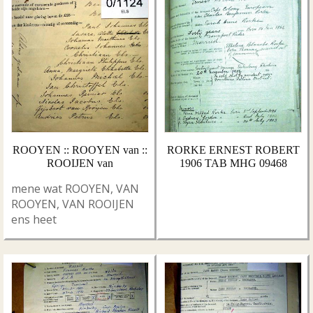
ROOYEN :: ROOYEN van ::
RORKE ERNEST ROBERT
ROOIJEN van
1906 TAB MHG 09468
mene wat ROOYEN, VAN
ROOYEN, VAN ROOIJEN
ens heet