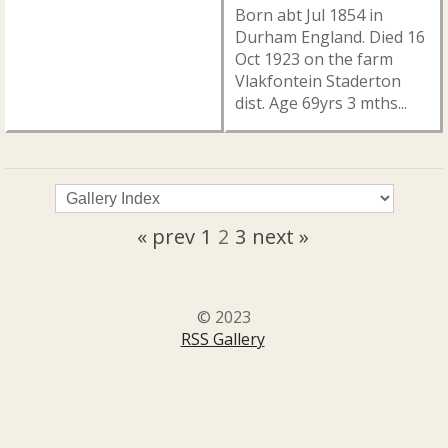
Born abt Jul 1854 in
Durham England. Died 16
Oct 1923 on the farm
Vlakfontein Staderton
dist. Age 69yrs 3 mths...
« prev
1
2
3
next »
© 2023
RSS Gallery