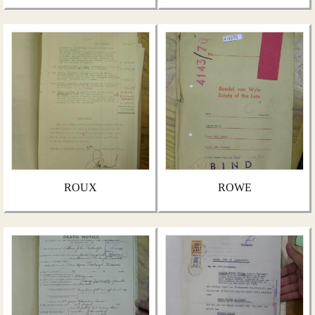
ROUX
ROWE