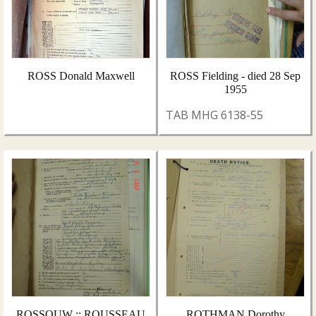
ROSS Donald Maxwell
ROSS Fielding - died 28 Sep
1955
TAB MHG 6138-55
ROSSOUW :: ROUSSEAU
ROTHMAN Dorothy