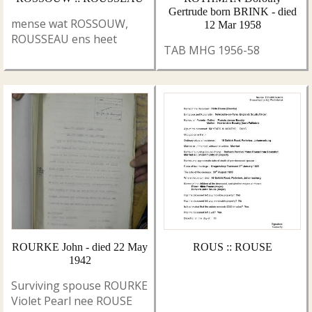
Gertrude born BRINK - died
mense wat ROSSOUW,
12 Mar 1958
ROUSSEAU ens heet
TAB MHG 1956-58
ROURKE John - died 22 May
ROUS :: ROUSE
1942
Surviving spouse ROURKE
Violet Pearl nee ROUSE