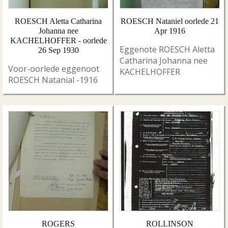
ROESCH Aletta Catharina
ROESCH Nataniel oorlede 21
Johanna nee
Apr 1916
KACHELHOFFER - oorlede
Eggenote ROESCH Aletta
26 Sep 1930
Catharina Johanna nee
Voor-oorlede eggenoot
KACHELHOFFER
ROESCH Natanial -1916
ROGERS
ROLLINSON