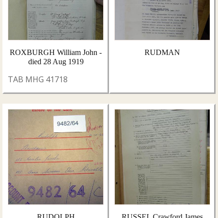
ROXBURGH William John -
RUDMAN
died 28 Aug 1919
TAB MHG 41718
RUDOLPH
RUSSEL Crawford James