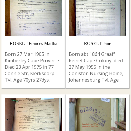
ROSELT Frances Martha
ROSELT Jane
Born 27 Mar 1905 in
Born abt 1864 Graaff
Kimberley Cape Province.
Reinet Cape Colony, died
Died 23 Apr 1975 in 77
27 May 1955 in the
Connie Str, Klerksdorp
Coniston Nursing Home,
Tvl. Age 70yrs 27dys...
Johannesburg Tvl. Age...