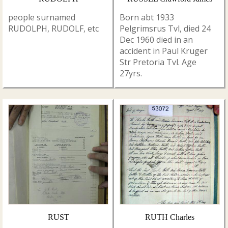
people surnamed
Born abt 1933
RUDOLPH, RUDOLF, etc
Pelgrimsrus Tvl, died 24
Dec 1960 died in an
accident in Paul Kruger
Str Pretoria Tvl. Age
27yrs.
RUST
RUTH Charles