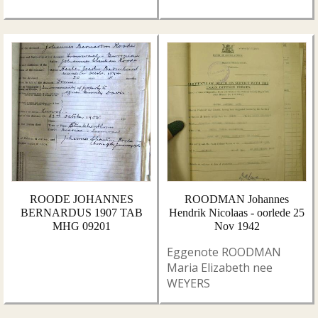
ROODE JOHANNES
ROODMAN Johannes
BERNARDUS 1907 TAB
Hendrik Nicolaas - oorlede 25
MHG 09201
Nov 1942
Eggenote ROODMAN
Maria Elizabeth nee
WEYERS