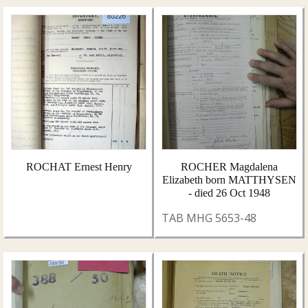
ROCHAT Ernest Henry
ROCHER Magdalena
Elizabeth born MATTHYSEN
- died 26 Oct 1948
TAB MHG 5653-48