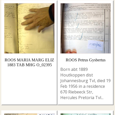
ROOS MARIA MARG ELIZ
ROOS Petrus Gysbertus
1883 TAB MHG O_02395
Born abt 1889
Houtkoppen dist
Johannesburg Tvl, died 19
Feb 1956 in a residence
670 Riebeeck Str,
Hercules Pretoria Tvl...