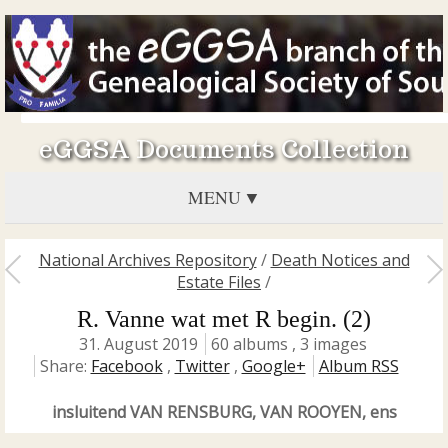
eGGSA Documents Collection
MENU
National Archives Repository
/
Death Notices and
Estate Files
/
R. Vanne wat met R begin. (2)
31. August 2019
60 albums , 3 images
Share:
Facebook
,
Twitter
,
Google+
Album RSS
insluitend VAN RENSBURG, VAN ROOYEN, ens