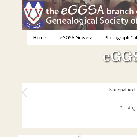
Home
eGGSA Graves
Photograph Col
eGGS
National Arc
31. Aug