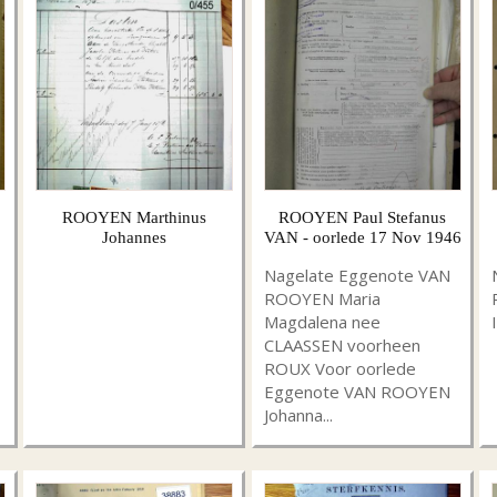
ROOYEN Marthinus
ROOYEN Paul Stefanus
Johannes
VAN - oorlede 17 Nov 1946
Nagelate Eggenote VAN
ROOYEN Maria
Magdalena nee
CLAASSEN voorheen
ROUX Voor oorlede
Eggenote VAN ROOYEN
Johanna...