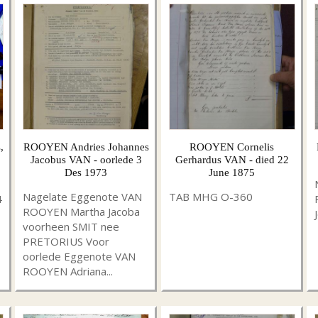
,
ROOYEN Andries Johannes
ROOYEN Cornelis
Jacobus VAN - oorlede 3
Gerhardus VAN - died 22
Des 1973
June 1875
Nagelate Eggenote VAN
TAB MHG O-360
4
ROOYEN Martha Jacoba
voorheen SMIT nee
PRETORIUS Voor
oorlede Eggenote VAN
ROOYEN Adriana...