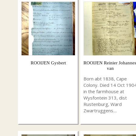
ROOIJEN Gysbert
ROOIJEN Reinier Johannes
van
Born abt 1838, Cape
Colony. Died 14 Oct 190
in the farmhouse at
Wysfontein 313, dist
Rustenburg, Ward
Zwartruggens....