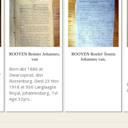
ROOYEN Reinier Johannes,
ROOYEN Roelof Teunis
van
Johannes van,
Born abt 1886 at
7
Dwarsspruit, dist
Rustenburg. Died 23 Nov
t
1918 at 936 Langlaagte
Royal, Johannesburg, Tvl.
Age 32yrs...