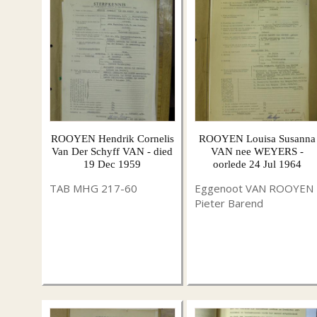
ROOYEN Hendrik Cornelis
ROOYEN Louisa Susanna
Van Der Schyff VAN - died
VAN nee WEYERS -
19 Dec 1959
oorlede 24 Jul 1964
TAB MHG 217-60
Eggenoot VAN ROOYEN
Pieter Barend