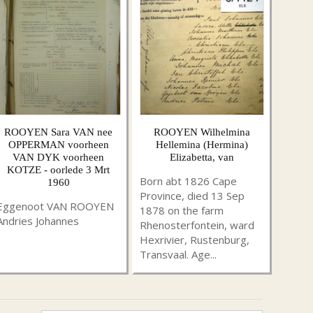
ROOYEN Sara VAN nee
ROOYEN Wilhelmina
OPPERMAN voorheen
Hellemina (Hermina)
VAN DYK voorheen
Elizabetta, van
KOTZE - oorlede 3 Mrt
Born abt 1826 Cape
1960
Province, died 13 Sep
Eggenoot VAN ROOYEN
1878 on the farm
Andries Johannes
Rhenosterfontein, ward
Hexrivier, Rustenburg,
Transvaal. Age...