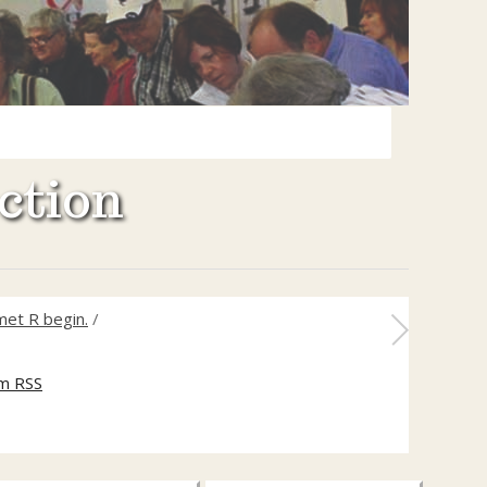
ction
met R begin.
/
m RSS