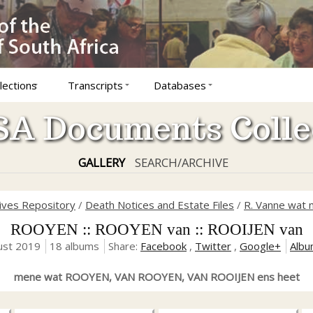
lections
Transcripts
Databases
A Documents Colle
GALLERY
SEARCH/ARCHIVE
hives Repository
/
Death Notices and Estate Files
/
R. Vanne wat 
ROOYEN :: ROOYEN van :: ROOIJEN van
ust 2019
18 albums
Share:
Facebook
,
Twitter
,
Google+
Albu
mene wat ROOYEN, VAN ROOYEN, VAN ROOIJEN ens heet