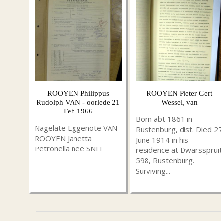
ROOYEN Philippus
ROOYEN Pieter Gert
Rudolph VAN - oorlede 21
Wessel, van
Feb 1966
Born abt 1861 in
Nagelate Eggenote VAN
Rustenburg, dist. Died 2
ROOYEN Janetta
June 1914 in his
Petronella nee SNIT
residence at Dwarssprui
598, Rustenburg.
Surviving...