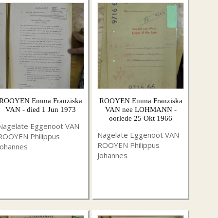
ROOYEN Emma Franziska
ROOYEN Emma Franziska
VAN - died 1 Jun 1973
VAN nee LOHMANN -
oorlede 25 Okt 1966
Nagelate Eggenoot VAN
Nagelate Eggenoot VAN
ROOYEN Philippus
ROOYEN Philippus
Johannes
Johannes