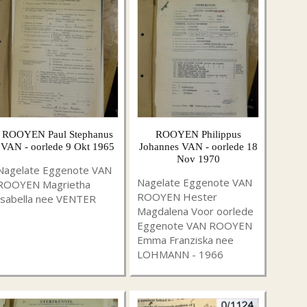
ROOYEN Paul Stephanus
ROOYEN Philippus
VAN - oorlede 9 Okt 1965
Johannes VAN - oorlede 18
Nov 1970
Nagelate Eggenote VAN
Nagelate Eggenote VAN
ROOYEN Magrietha
ROOYEN Hester
Isabella nee VENTER
Magdalena Voor oorlede
Eggenote VAN ROOYEN
Emma Franziska nee
LOHMANN - 1966