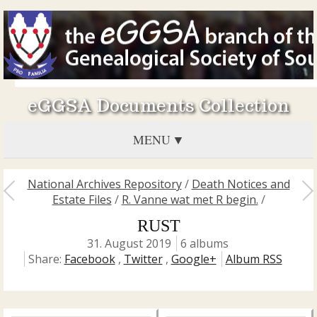
eGGSA Documents Collection
MENU
National Archives Repository
/
Death Notices and
Estate Files
/
R. Vanne wat met R begin.
/
RUST
31. August 2019
6 albums
Share:
Facebook
,
Twitter
,
Google+
Album RSS