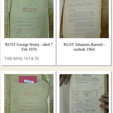
RUST George Henry - died 7
RUST Johannes Barend -
Feb 1970
oorlede 1964
TAB MHG 1514-70