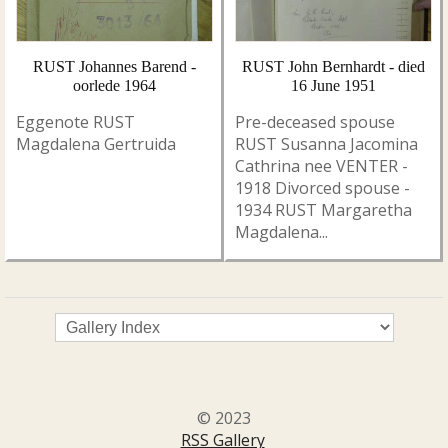
RUST Johannes Barend -
RUST John Bernhardt - died
oorlede 1964
16 June 1951
Eggenote RUST
Pre-deceased spouse
Magdalena Gertruida
RUST Susanna Jacomina
Cathrina nee VENTER -
1918 Divorced spouse -
1934 RUST Margaretha
Magdalena...
© 2023
RSS Gallery