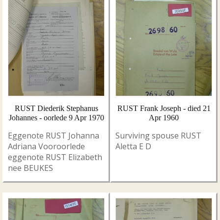
RUST Diederik Stephanus
RUST Frank Joseph - died 21
Johannes - oorlede 9 Apr 1970
Apr 1960
Eggenote RUST Johanna
Surviving spouse RUST
Adriana Vooroorlede
Aletta E D
eggenote RUST Elizabeth
nee BEUKES