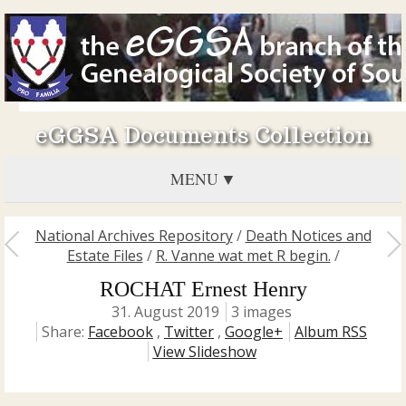
eGGSA Documents Collection
MENU
National Archives Repository
/
Death Notices and
Estate Files
/
R. Vanne wat met R begin.
/
ROCHAT Ernest Henry
31. August 2019
3 images
Share:
Facebook
,
Twitter
,
Google+
Album RSS
View Slideshow