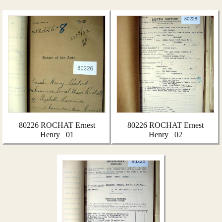
80226 ROCHAT Ernest
80226 ROCHAT Ernest
Henry _01
Henry _02