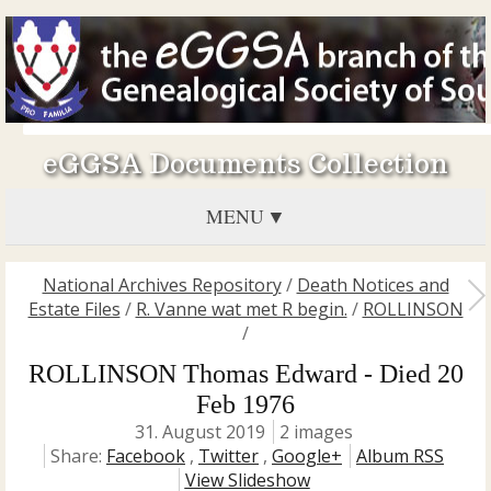
eGGSA Documents Collection
MENU
National Archives Repository
/
Death Notices and
Estate Files
/
R. Vanne wat met R begin.
/
ROLLINSON
/
ROLLINSON Thomas Edward - Died 20
Feb 1976
31. August 2019
2 images
Share:
Facebook
,
Twitter
,
Google+
Album RSS
View Slideshow