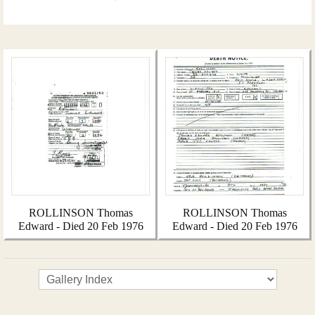
ROLLINSON Thomas
ROLLINSON Thomas
Edward - Died 20 Feb 1976
Edward - Died 20 Feb 1976