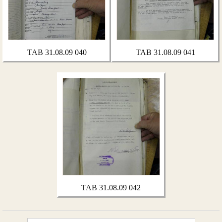
TAB 31.08.09 040
TAB 31.08.09 041
TAB 31.08.09 042