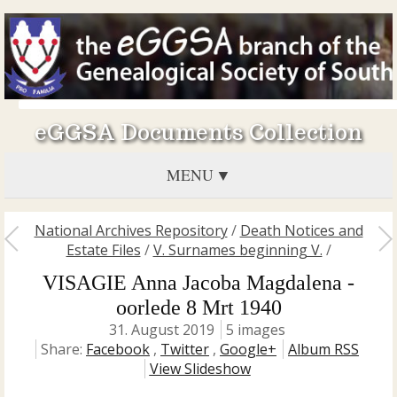
eGGSA Documents Collection
MENU
National Archives Repository
/
Death Notices and
Estate Files
/
V. Surnames beginning V.
/
VISAGIE Anna Jacoba Magdalena -
oorlede 8 Mrt 1940
31. August 2019
5 images
Share:
Facebook
,
Twitter
,
Google+
Album RSS
View Slideshow