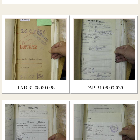
TAB 31.08.09 038
TAB 31.08.09 039