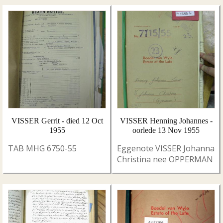
VISSER Gerrit - died 12 Oct
VISSER Henning Johannes -
1955
oorlede 13 Nov 1955
TAB MHG 6750-55
Eggenote VISSER Johanna
Christina nee OPPERMAN