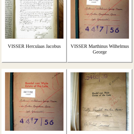
VISSER Herculaas Jacobus
VISSER Marthinus Wilhelmus
George