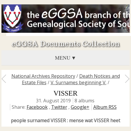
eGGSA Documents Collection
MENU
National Archives Repository
/
Death Notices and
Estate Files
/
V. Surnames beginning V.
/
VISSER
31. August 2019
8 albums
Share:
Facebook
,
Twitter
,
Google+
Album RSS
people surnamed VISSER : mense wat VISSER heet