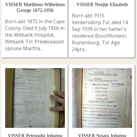
VISSER Marthinus Wilhelmus
VISSER Neejtje Elizabeth
George 1872-1956
Born abt 1915
Born abt 1872 in the Cape
Ventersdorp Tvl, died 14
Colony. Died 9 July 1956 in
Sep 1939 in her father`s
the Witbank Hospital,
residence Boschfontein,
Witbank Tvl. Predeceased
Rustenburg, Tvl. Age
spouse Martha...
24yrs...
VISSER Petronalla Johanna
VISSER Susara Johanna