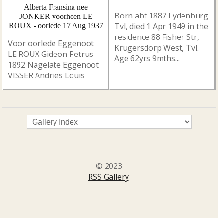
Alberta Fransina nee
Born abt 1887 Lydenburg
JONKER voorheen LE
Tvl, died 1 Apr 1949 in the
ROUX - oorlede 17 Aug 1937
residence 88 Fisher Str,
Voor oorlede Eggenoot
Krugersdorp West, Tvl.
LE ROUX Gideon Petrus -
Age 62yrs 9mths...
1892 Nagelate Eggenoot
VISSER Andries Louis
© 2023
RSS Gallery