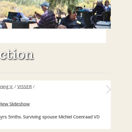
ction
ning V.
/
VISSER
/
View Slideshow
4yrs 5mths. Surviving spouse Michiel Coenraad VD