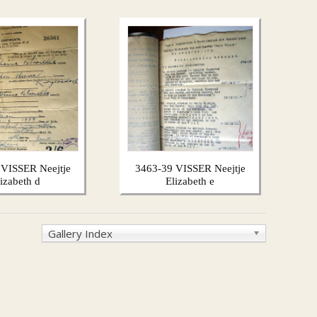
 VISSER Neejtje
3463-39 VISSER Neejtje
lizabeth d
Elizabeth e
Gallery Index