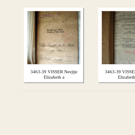
3463-39 VISSER Neejtje
3463-39 VISSER
Elizabeth a
Elizabeth