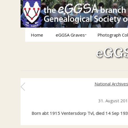
Home
eGGSA Graves
Photograph Col
eGGS
National Archive
31. August 20
Born abt 1915 Ventersdorp Tvl, died 14 Sep 1939