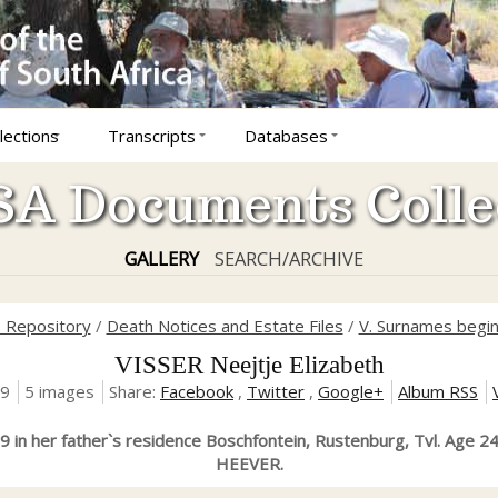
lections
Transcripts
Databases
A Documents Colle
GALLERY
SEARCH/ARCHIVE
s Repository
/
Death Notices and Estate Files
/
V. Surnames begin
VISSER Neejtje Elizabeth
19
5 images
Share:
Facebook
,
Twitter
,
Google+
Album RSS
 in her father`s residence Boschfontein, Rustenburg, Tvl. Age 2
HEEVER.