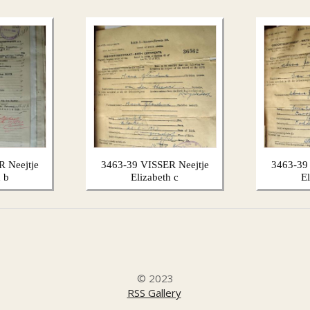
 Neejtje
3463-39 VISSER Neejtje
3463-39
 b
Elizabeth c
E
© 2023
RSS Gallery