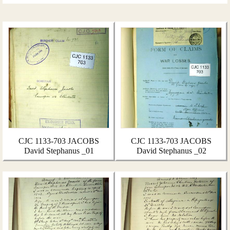
CJC 1133-703 JACOBS
CJC 1133-703 JACOBS
David Stephanus _01
David Stephanus _02