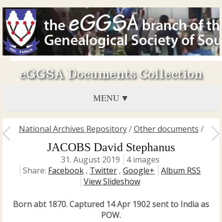
eGGSA Documents Collection
MENU
National Archives Repository
/
Other documents
/
JACOBS David Stephanus
31. August 2019
4 images
Share:
Facebook
,
Twitter
,
Google+
Album RSS
View Slideshow
Born abt 1870. Captured 14 Apr 1902 sent to India as
POW.