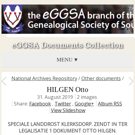
eGGSA Documents Collection
MENU
National Archives Repository
/
Other documents
/
HILGEN Otto
31. August 2019
2 images
Share:
Facebook
,
Twitter
,
Google+
Album RSS
View Slideshow
SPECIALE LANDDROST KLERKSDORP. ZENDT IN TER
LEGALISATIE 1 DOKUMENT OTTO HILGEN.