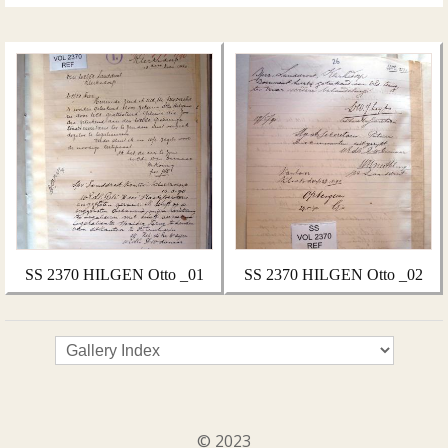
SS 2370 HILGEN Otto _01
SS 2370 HILGEN Otto _02
© 2023