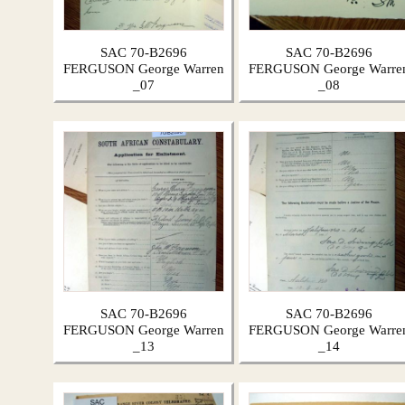
SAC 70-B2696
SAC 70-B2696
FERGUSON George Warren
FERGUSON George Warre
_07
_08
SAC 70-B2696
SAC 70-B2696
FERGUSON George Warren
FERGUSON George Warre
_13
_14