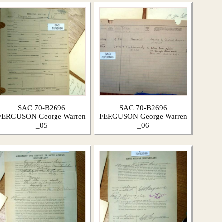
SAC 70-B2696
SAC 70-B2696
FERGUSON George Warren
FERGUSON George Warren
_05
_06