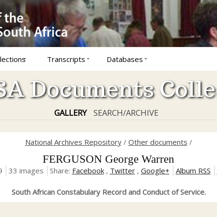
lections
Transcripts
Databases
A Documents Colle
GALLERY
SEARCH/ARCHIVE
National Archives Repository
/
Other documents
/
FERGUSON George Warren
9
33 images
Share:
Facebook
,
Twitter
,
Google+
Album RSS
South African Constabulary Record and Conduct of Service.