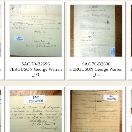
SAC 70-B2696
SAC 70-B2696
n
FERGUSON George Warren
FERGUSON George Warren
_03
_04