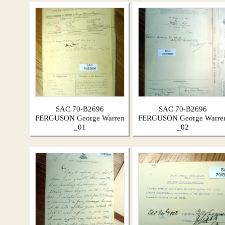
SAC 70-B2696
SAC 70-B2696
FERGUSON George Warren
FERGUSON George Warre
_01
_02