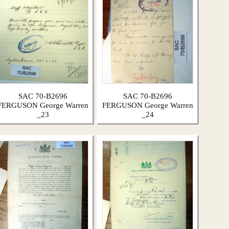
SAC 70-B2696
SAC 70-B2696
FERGUSON George Warren
FERGUSON George Warren
_23
_24