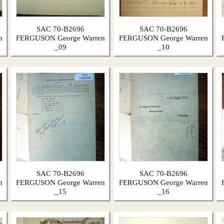
SAC 70-B2696
SAC 70-B2696
n
FERGUSON George Warren
FERGUSON George Warren
_09
_10
SAC 70-B2696
SAC 70-B2696
n
FERGUSON George Warren
FERGUSON George Warren
_15
_16