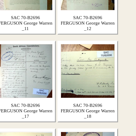
SAC 70-B2696
SAC 70-B2696
FERGUSON George Warren
FERGUSON George Warren
_11
_12
SAC 70-B2696
SAC 70-B2696
FERGUSON George Warren
FERGUSON George Warren
_17
_18