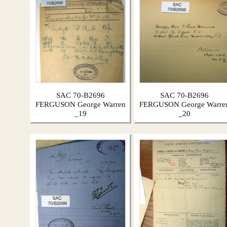
SAC 70-B2696
SAC 70-B2696
FERGUSON George Warren
FERGUSON George Warre
_19
_20