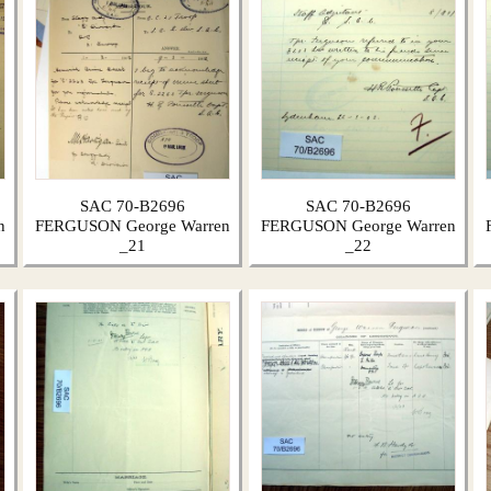
SAC 70-B2696
SAC 70-B2696
n
FERGUSON George Warren
FERGUSON George Warren
_21
_22