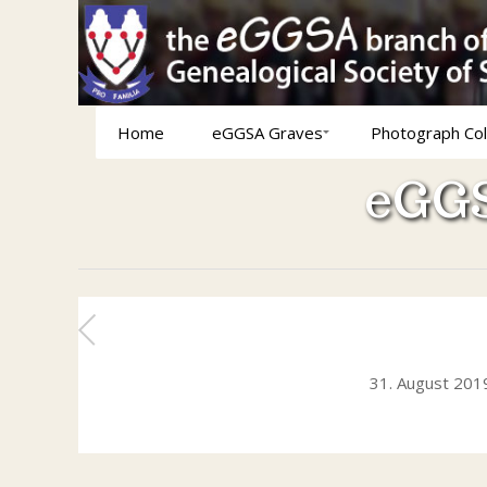
Home
eGGSA Graves
Photograph Col
eGGS
31. August 201