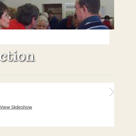
ction
View Slideshow