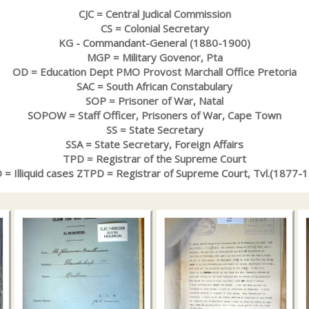
CJC = Central Judical Commission
CS = Colonial Secretary
KG - Commandant-General (1880-1900)
MGP = Military Govenor, Pta
OD = Education Dept PMO Provost Marchall Office Pretoria
SAC = South African Constabulary
SOP = Prisoner of War, Natal
SOPOW = Staff Officer, Prisoners of War, Cape Town
SS = State Secretary
SSA = State Secretary, Foreign Affairs
TPD = Registrar of the Supreme Court
= Illiquid cases ZTPD = Registrar of Supreme Court, Tvl.(1877-