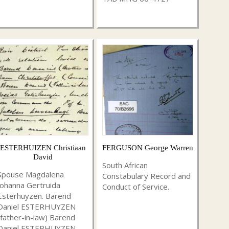
ESTERHUIZEN Christiaan
FERGUSON George Warren
David
South African
Spouse Magdalena
Constabulary Record and
Johanna Gertruida
Conduct of Service.
Esterhuyzen. Barend
Daniel ESTERHUYZEN
(father-in-law) Barend
Daniel ESTERHUYZEN ...