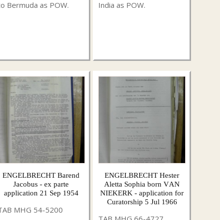
to Bermuda as POW.
India as POW.
ENGELBRECHT Barend
ENGELBRECHT Hester
Jacobus - ex parte
Aletta Sophia born VAN
application 21 Sep 1954
NIEKERK - application for
Curatorship 5 Jul 1966
TAB MHG 54-5200
TAB MHG 66-4727