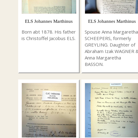
ELS Johannes Marthinus
ELS Johannes Marthinus
Born abt 1878. His father
Spouse Anna Margaretha
is Christoffel Jacobus ELS.
SCHEEPERS, formerly
GREYLING. Daughter of
Abraham Izak WAGNER 
Anna Margaretha
BASSON.