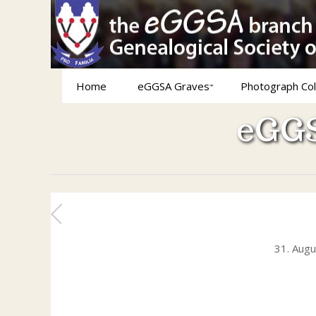
Home
eGGSA Graves
Photograph Col
eGGS
31. Aug