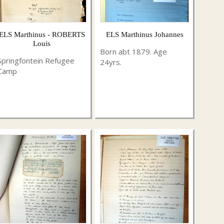
ELS Marthinus - ROBERTS
ELS Marthinus Johannes
Louis
Born abt 1879. Age
Springfontein Refugee
24yrs.
Camp