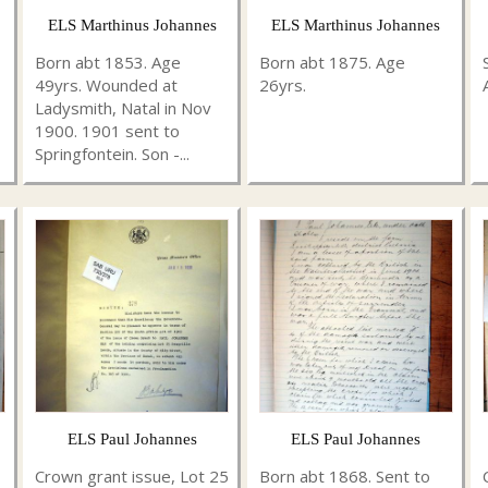
ELS Marthinus Johannes
ELS Marthinus Johannes
Born abt 1853. Age
Born abt 1875. Age
49yrs. Wounded at
26yrs.
Ladysmith, Natal in Nov
1900. 1901 sent to
Springfontein. Son -...
ELS Paul Johannes
ELS Paul Johannes
Crown grant issue, Lot 25
Born abt 1868. Sent to