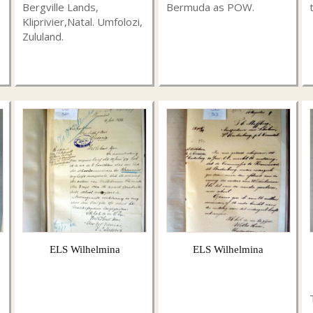
Bergville Lands,
Bermuda as POW.
Kliprivier,Natal. Umfolozi,
Zululand.
ELS Wilhelmina
ELS Wilhelmina