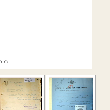
1910)