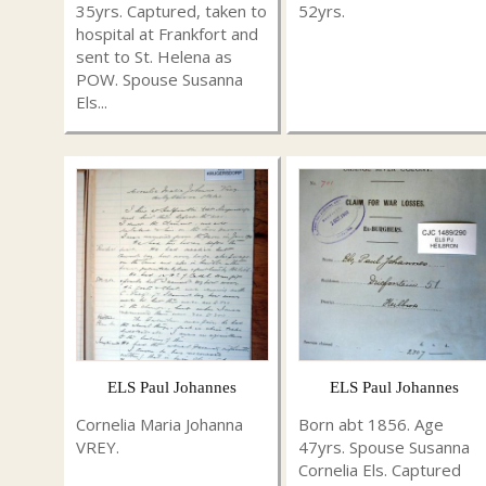
35yrs. Captured, taken to
52yrs.
hospital at Frankfort and
sent to St. Helena as
POW. Spouse Susanna
Els...
ELS Paul Johannes
ELS Paul Johannes
Cornelia Maria Johanna
Born abt 1856. Age
VREY.
47yrs. Spouse Susanna
Cornelia Els. Captured