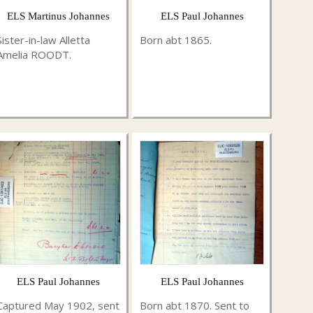
ELS Martinus Johannes
ELS Paul Johannes
Sister-in-law Alletta
Born abt 1865.
Amelia ROODT.
ELS Paul Johannes
ELS Paul Johannes
Captured May 1902, sent
Born abt 1870. Sent to