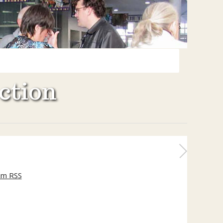
ction
um RSS