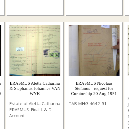
a
ERASMUS Aletta Catharina
ERASMUS Nicolaas
& Stephanus Johannes VAN
Stefanus - request for
a
WYK
Curatorship 20 Aug 1951
Estate of Aletta Catharina
TAB MHG 4642-51
ERASMUS. Final L & D
Account.