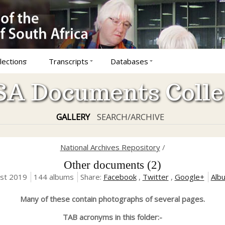
lections
Transcripts
Databases
A Documents Colle
GALLERY
SEARCH/ARCHIVE
National Archives Repository
/
Other documents (2)
ust 2019
144 albums
Share:
Facebook
,
Twitter
,
Google+
Alb
Many of these contain photographs of several pages.
TAB acronyms in this folder:-