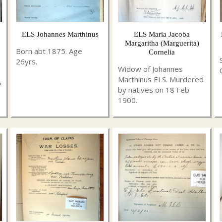
ELS Johannes Marthinus
ELS Maria Jacoba
Margaritha (Marguerita)
Born abt 1875. Age
Cornelia
26yrs.
Widow of Johannes
Marthinus ELS. Murdered
&
by natives on 18 Feb
1900.