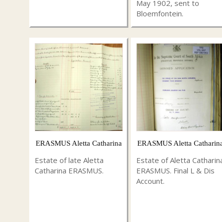
May 1902, sent to
Bloemfontein.
ERASMUS Aletta Catharina
ERASMUS Aletta Catharin
Estate of late Aletta
Estate of Aletta Catharin
Catharina ERASMUS.
ERASMUS. Final L & Dis
Account.