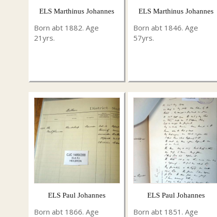
ELS Marthinus Johannes
ELS Marthinus Johannes
Born abt 1882. Age
Born abt 1846. Age
21yrs.
57yrs.
ELS Paul Johannes
ELS Paul Johannes
Born abt 1866. Age
Born abt 1851. Age