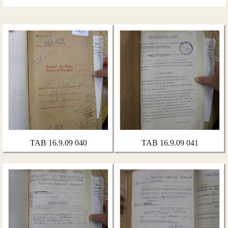
TAB 16.9.09 040
TAB 16.9.09 041