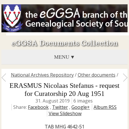
eGGSA Documents Collection
MENU
National Archives Repository
/
Other documents
/
ERASMUS Nicolaas Stefanus - request
for Curatorship 20 Aug 1951
31. August 2019
6 images
Share:
Facebook
,
Twitter
,
Google+
Album RSS
View Slideshow
TAB MHG 4642-51