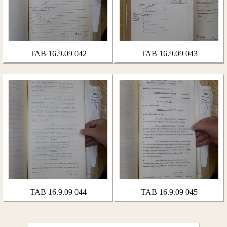
TAB 16.9.09 042
TAB 16.9.09 043
TAB 16.9.09 044
TAB 16.9.09 045