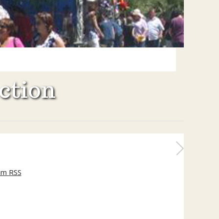
ction
um RSS