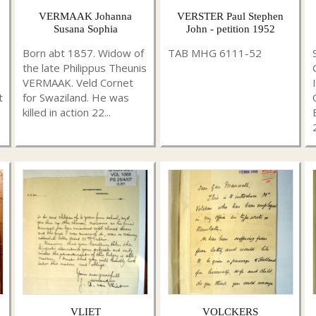
VERMAAK Johanna
VERSTER Paul Stephen
Susana Sophia
John - petition 1952
Born abt 1857. Widow of
TAB MHG 6111-52
the late Philippus Theunis
VERMAAK. Veld Cornet
t
for Swaziland. He was
killed in action 22...
VLIET
VOLCKERS