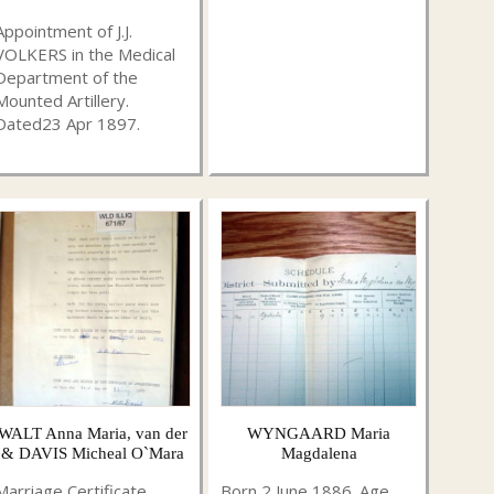
Appointment of J.J.
VOLKERS in the Medical
Department of the
Mounted Artillery.
Dated23 Apr 1897.
WALT Anna Maria, van der
WYNGAARD Maria
& DAVIS Micheal O`Mara
Magdalena
Marriage Certificate
Born 2 June 1886. Age