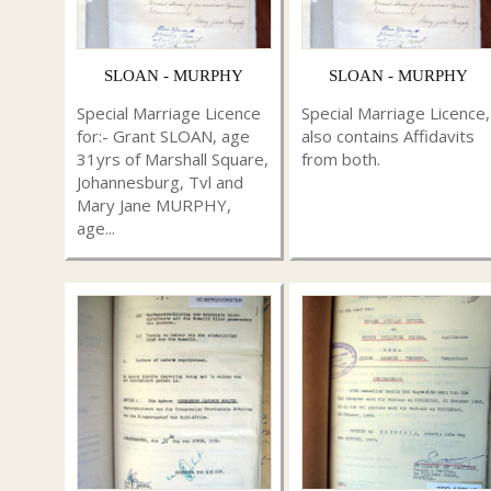
SLOAN - MURPHY
SLOAN - MURPHY
Special Marriage Licence
Special Marriage Licence,
for:- Grant SLOAN, age
also contains Affidavits
31yrs of Marshall Square,
from both.
Johannesburg, Tvl and
Mary Jane MURPHY,
age...