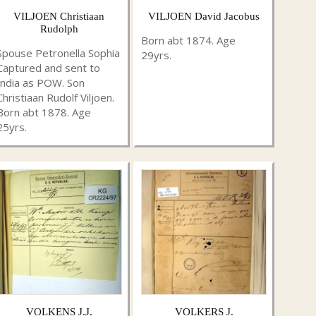
VILJOEN Christiaan
VILJOEN David Jacobus
Rudolph
Born abt 1874. Age
Spouse Petronella Sophia
29yrs.
Captured and sent to
India as POW. Son
Christiaan Rudolf Viljoen.
Born abt 1878. Age
25yrs.
VOLKENS J.J.
VOLKERS J.