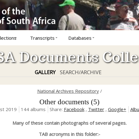
lections
Transcripts
Databases
A Documents Colle
GALLERY
SEARCH/ARCHIVE
National Archives Repository
/
Other documents (5)
ust 2019
144 albums
Share:
Facebook
,
Twitter
,
Google+
Alb
Many of these contain photographs of several pages.
TAB acronyms in this folder:-