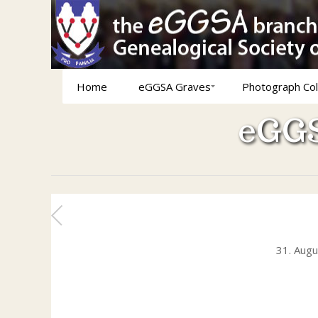
Home
eGGSA Graves
Photograph Col
eGGS
31. Aug