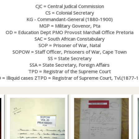
CJC = Central Judical Commission
CS = Colonial Secretary
KG - Commandant-General (1880-1900)
MGP = Military Govenor, Pta
OD = Education Dept PMO Provost Marchall Office Pretoria
SAC = South African Constabulary
SOP = Prisoner of War, Natal
SOPOW = Staff Officer, Prisoners of War, Cape Town
SS = State Secretary
SSA = State Secretary, Foreign Affairs
TPD = Registrar of the Supreme Court
= Illiquid cases ZTPD = Registrar of Supreme Court, Tvl.(1877-