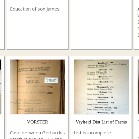
Education of son James.
VORSTER
Vryheid Dist List of Farms
Case between Gerhardus
List is incomplete.
Marthinus VORSTER and