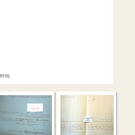
1910)