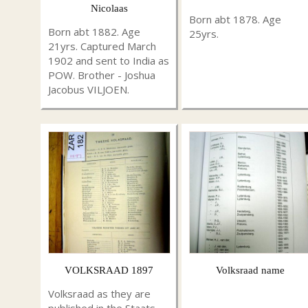
Nicolaas
Born abt 1878. Age
Born abt 1882. Age
25yrs.
21yrs. Captured March
1902 and sent to India as
POW. Brother - Joshua
Jacobus VILJOEN.
VOLKSRAAD 1897
Volksraad name
Volksraad as they are
published in the Staats