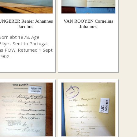
UNGERER Renier Johannes
VAN ROOYEN Cornelius
Jacobus
Johannes
Born abt 1878. Age
24yrs. Sent to Portugal
as POW. Returned 1 Sept
1902.