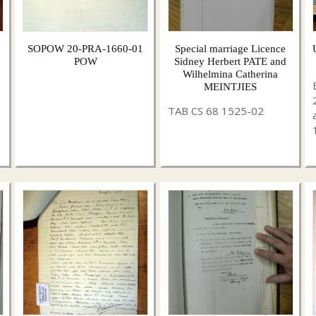
SOPOW 20-PRA-1660-01
Special marriage Licence
POW
Sidney Herbert PATE and
Wilhelmina Catherina
MEINTJIES
TAB CS 68 1525-02