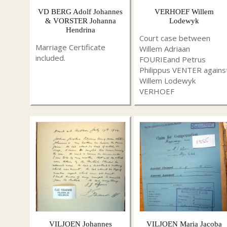
VD BERG Adolf Johannes
VERHOEF Willem
& VORSTER Johanna
Lodewyk
Hendrina
Court case between
Marriage Certificate
Willem Adriaan
included.
FOURIEand Petrus
Philippus VENTER agains
Willem Lodewyk
VERHOEF
VILJOEN Johannes
VILJOEN Maria Jacoba