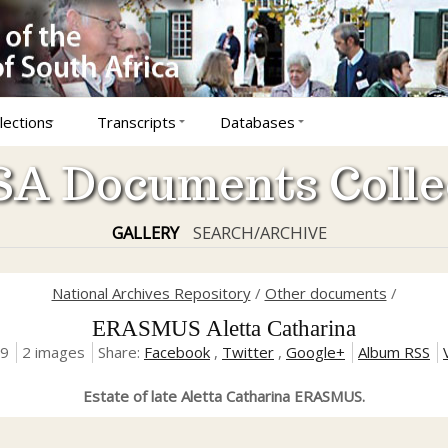
lections
Transcripts
Databases
A Documents Colle
GALLERY
SEARCH/ARCHIVE
National Archives Repository
/
Other documents
/
ERASMUS Aletta Catharina
19
2 images
Share:
Facebook
,
Twitter
,
Google+
Album RSS
Estate of late Aletta Catharina ERASMUS.