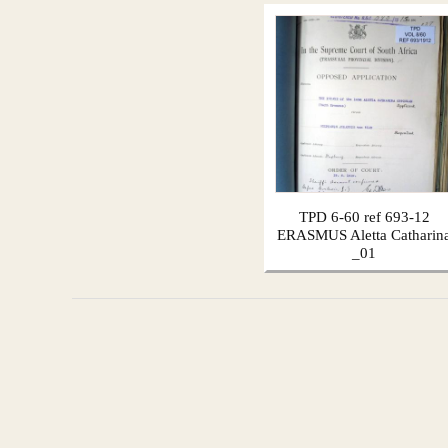
TPD 6-60 ref 693-12
ERASMUS Aletta Catharin
_01