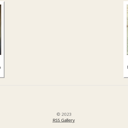
a
© 2023
RSS Gallery