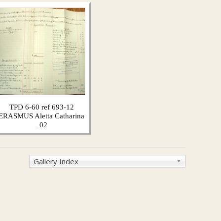
TPD 6-60 ref 693-12
ERASMUS Aletta Catharina
_02
Gallery Index