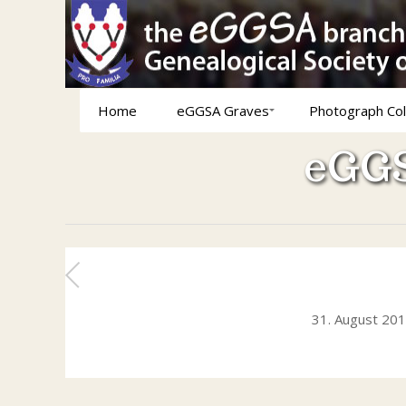
Home
eGGSA Graves
Photograph Col
eGGS
31. August 20