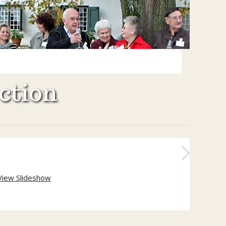
ction
View Slideshow