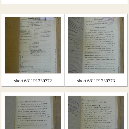
short 6811P1230772
short 6811P1230773