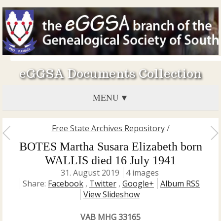
eGGSA Documents Collection
MENU
Free State Archives Repository
/
BOTES Martha Susara Elizabeth born
WALLIS died 16 July 1941
31. August 2019
4 images
Share:
Facebook
,
Twitter
,
Google+
Album RSS
View Slideshow
VAB MHG 33165