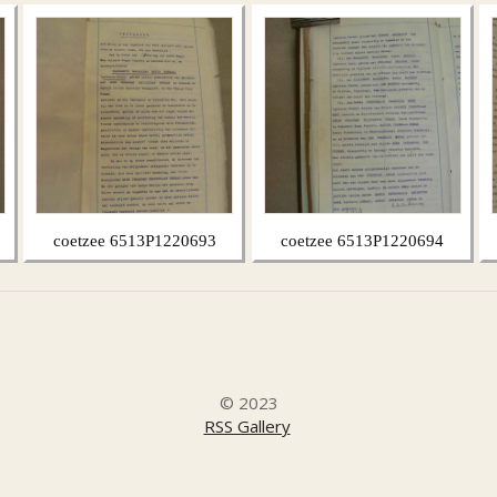
coetzee 6513P1220693
coetzee 6513P1220694
© 2023
RSS Gallery