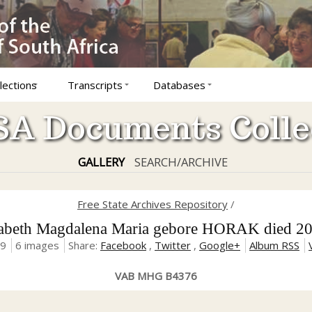
lections
Transcripts
Databases
A Documents Colle
GALLERY
SEARCH/ARCHIVE
Free State Archives Repository
/
eth Magdalena Maria gebore HORAK died 20
19
6 images
Share:
Facebook
,
Twitter
,
Google+
Album RSS
VAB MHG B4376