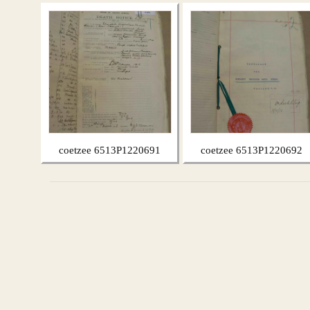
coetzee 6513P1220691
coetzee 6513P1220692