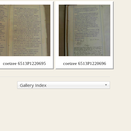
coetzee 6513P1220695
coetzee 6513P1220696
Gallery Index