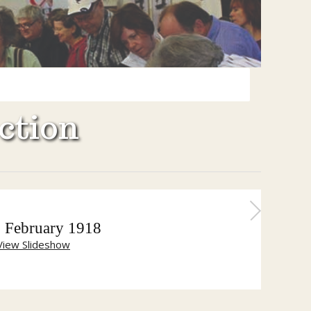
ction
 February 1918
View Slideshow