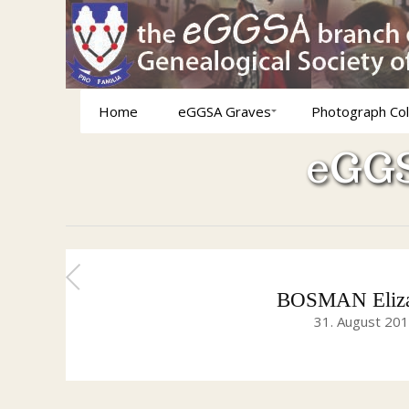
Home
eGGSA Graves
Photograph Col
eGGS
BOSMAN Elizab
31. August 20