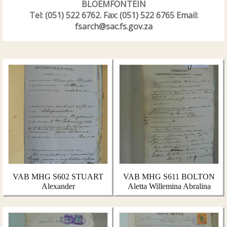
BLOEMFONTEIN
Tel: (051) 522 6762. Fax: (051) 522 6765 Email:
fsarch@sac.fs.gov.za
VAB MHG S602 STUART
VAB MHG S611 BOLTON
Alexander
Aletta Willemina Abralina