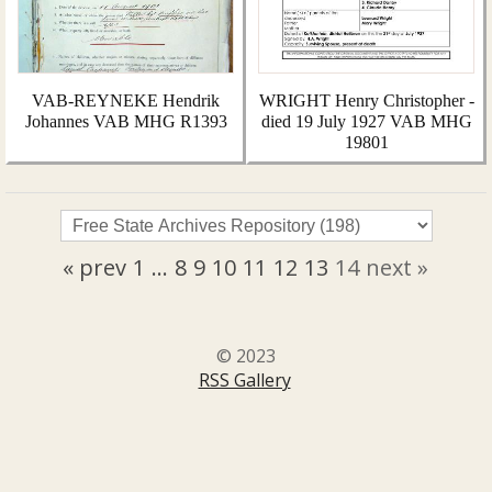
VAB-REYNEKE Hendrik
WRIGHT Henry Christopher -
Johannes VAB MHG R1393
died 19 July 1927 VAB MHG
19801
« prev
1
...
8
9
10
11
12
13
14
next »
© 2023
RSS Gallery