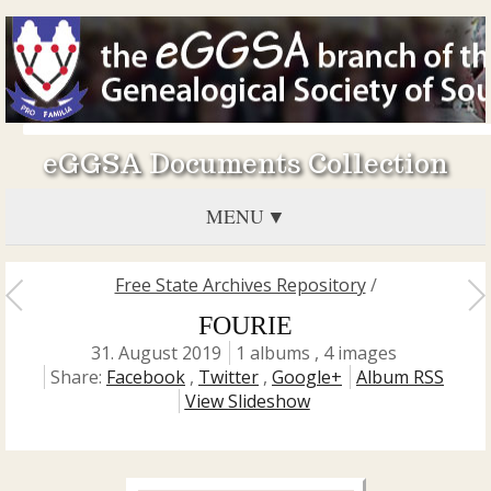
eGGSA Documents Collection
MENU
Free State Archives Repository
/
FOURIE
31. August 2019
1 albums , 4 images
Share:
Facebook
,
Twitter
,
Google+
Album RSS
View Slideshow