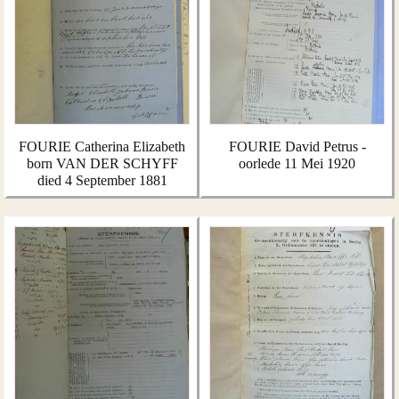
FOURIE Catherina Elizabeth
FOURIE David Petrus -
born VAN DER SCHYFF
oorlede 11 Mei 1920
died 4 September 1881