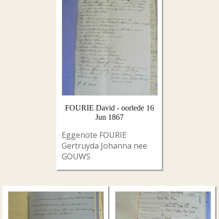
FOURIE David - oorlede 16
Jun 1867
Eggenote FOURIE
Gertruyda Johanna nee
GOUWS