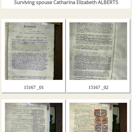
Surviving spouse Catharina Elizabeth ALBERTS
15167 _01
15167 _02