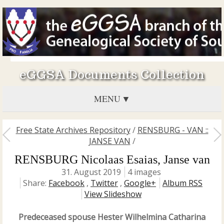
eGGSA Documents Collection
MENU
Free State Archives Repository
/
RENSBURG - VAN ::
JANSE VAN
/
RENSBURG Nicolaas Esaias, Janse van
31. August 2019
4 images
Share:
Facebook
,
Twitter
,
Google+
Album RSS
View Slideshow
Predeceased spouse Hester Wilhelmina Catharina