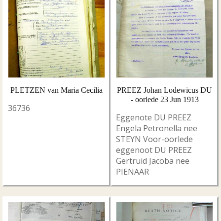
PLETZEN van Maria Cecilia
PREEZ Johan Lodewicus DU
- oorlede 23 Jun 1913
36736
Eggenote DU PREEZ
Engela Petronella nee
STEYN Voor-oorlede
eggenoot DU PREEZ
Gertruid Jacoba nee
PIENAAR