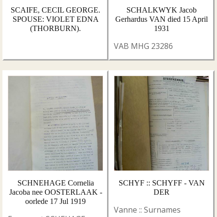
SCAIFE, CECIL GEORGE.
SCHALKWYK Jacob
SPOUSE: VIOLET EDNA
Gerhardus VAN died 15 April
(THORBURN).
1931
VAB MHG 23286
SCHNEHAGE Cornelia
SCHYF :: SCHYFF - VAN
Jacoba nee OOSTERLAAK -
DER
oorlede 17 Jul 1919
Vanne :: Surnames