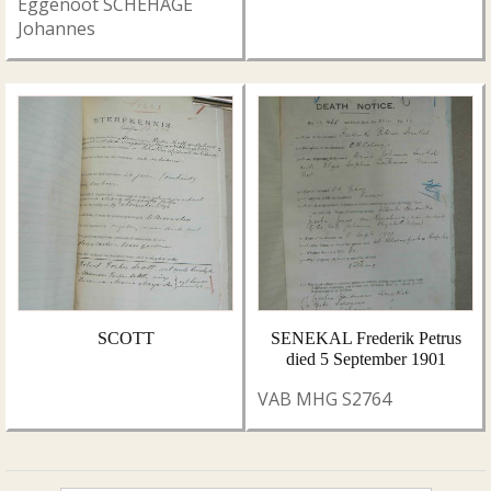
Eggenoot SCHEHAGE
Johannes
SCOTT
SENEKAL Frederik Petrus
died 5 September 1901
VAB MHG S2764