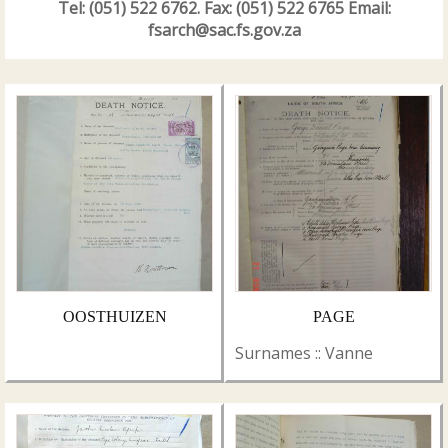
Tel: (051) 522 6762. Fax: (051) 522 6765 Email:
fsarch@sac.fs.gov.za
OOSTHUIZEN
PAGE
Surnames :: Vanne