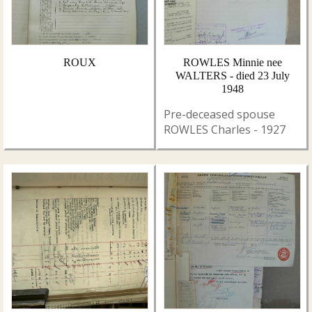
ROUX
ROWLES Minnie nee
WALTERS - died 23 July
1948
Pre-deceased spouse
ROWLES Charles - 1927