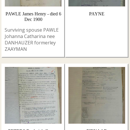
PAWLE James Henry - died 6
PAYNE
Dec 1900
Surviving spouse PAWLE
Johanna Catharina nee
DANHAUZER formerley
ZAAYMAN