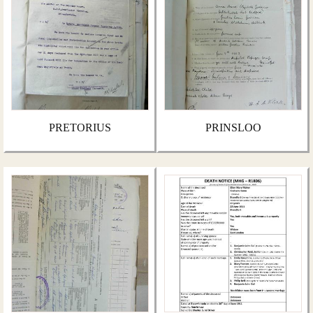
PRETORIUS
PRINSLOO