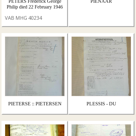
PETERS Frederick George
PIENAAR
Philip died 22 February 1946
VAB MHG 40234
PIETERSE :: PIETERSEN
PLESSIS - DU