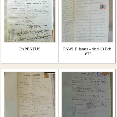
PAPENFUS
PAWLE James - died 13 Feb
1873