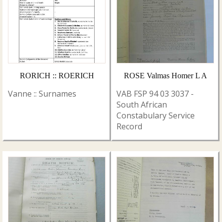
RORICH :: ROERICH
ROSE Valmas Homer L A
Vanne :: Surnames
VAB FSP 94 03 3037 -
South African
Constabulary Service
Record