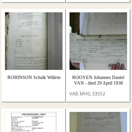
ROBINSON Schalk Willem
ROOYEN Johannes Daniel
VAN - died 29 April 1938
VAB MHG 33552