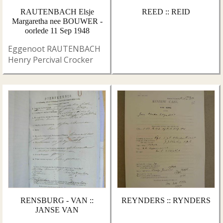
RAUTENBACH Elsje
REED :: REID
Margaretha nee BOUWER -
oorlede 11 Sep 1948
Eggenoot RAUTENBACH
Henry Percival Crocker
RENSBURG - VAN ::
REYNDERS :: RYNDERS
JANSE VAN