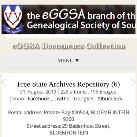
eGGSA Documents Collection
MENU
Free State Archives Repository (6)
31. August 2019
228 albums , 198 images
Share:
Facebook
,
Twitter
,
Google+
Album RSS
Postal address: Private Bag X20504, BLOEMFONTEIN
9300
Street address: 29 Badenhost Street,
BLOEMFONTEIN