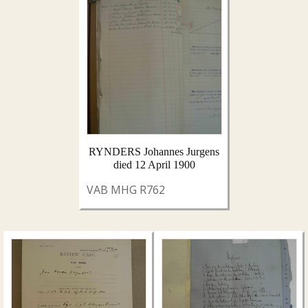
RYNDERS Johannes Jurgens
died 12 April 1900
VAB MHG R762