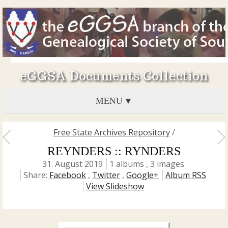
eGGSA Documents Collection
MENU
Free State Archives Repository
/
REYNDERS :: RYNDERS
31. August 2019
1 albums , 3 images
Share:
Facebook
,
Twitter
,
Google+
Album RSS
View Slideshow