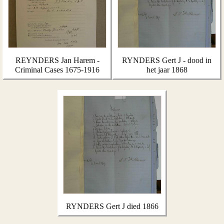
REYNDERS Jan Harem -
RYNDERS Gert J - dood in
Criminal Cases 1675-1916
het jaar 1868
RYNDERS Gert J died 1866