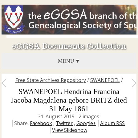
eGGSA Documents Collection
MENU
Free State Archives Repository
/
SWANEPOEL
/
SWANEPOEL Hendrina Francina
Jacoba Magdalena gebore BRITZ died
31 May 1861
31. August 2019
2 images
Share:
Facebook
,
Twitter
,
Google+
Album RSS
View Slideshow