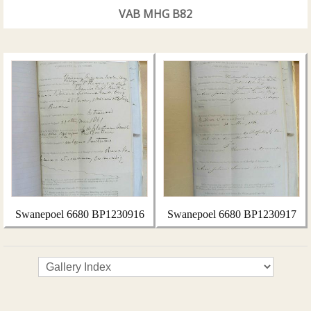
VAB MHG B82
Swanepoel 6680 BP1230916
Swanepoel 6680 BP1230917