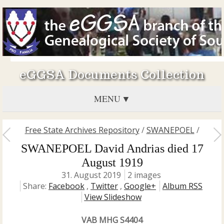
eGGSA Documents Collection
MENU
Free State Archives Repository
/
SWANEPOEL
/
SWANEPOEL David Andrias died 17
August 1919
31. August 2019
2 images
Share:
Facebook
,
Twitter
,
Google+
Album RSS
View Slideshow
VAB MHG S4404