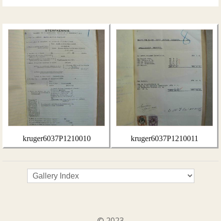
kruger6037P1210010
kruger6037P1210011
© 2023