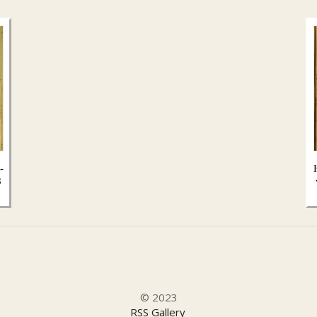
-
8
© 2023
RSS Gallery