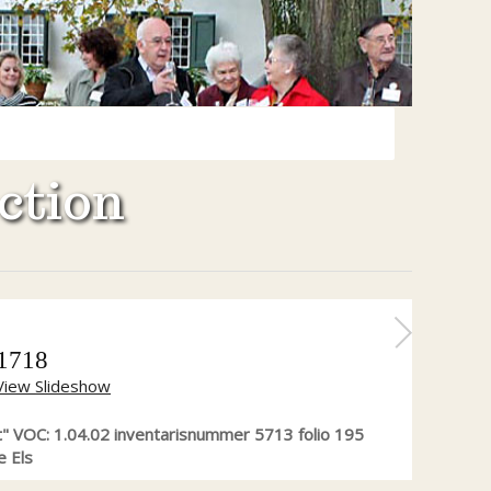
ction
 1718
View Slideshow
" VOC: 1.04.02 inventarisnummer 5713 folio 195
e Els