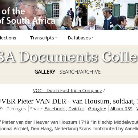
lections
Transcripts
Databases
A Documents Colle
GALLERY
SEARCH/ARCHIVE
VOC - Dutch East India Company
/
ER Pieter VAN DER - van Housum, soldaat,
19
2 images
Share:
Facebook
,
Twitter
,
Google+
Album RSS
f Pieter van der Heuver van Housum 1718 "In t' schip Middelwout
ionaal Archief, Den Haag, Nederland) Scans contributed by Anneli