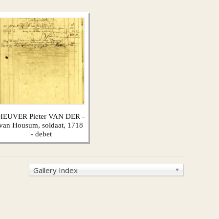
HEUVER Pieter VAN DER -
van Housum, soldaat, 1718
- debet
Gallery Index