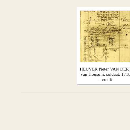
HEUVER Pieter VAN DER 
van Housum, soldaat, 171
- credit