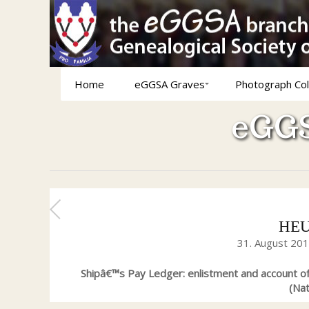
Home
eGGSA Graves
Photograph Col
eGGS
HEUV
31. August 20
Shipâ€™s Pay Ledger: enlistment and account o
(Nat