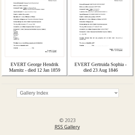
EVERT George Hendrik
EVERT Gertruida Sophia -
Marnitz - died 12 Jan 1859
died 23 Aug 1846
© 2023
RSS Gallery