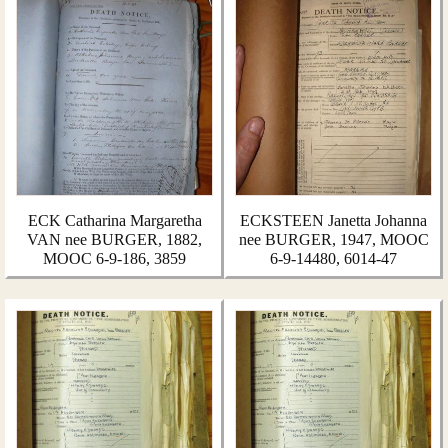
ECK Catharina Margaretha
ECKSTEEN Janetta Johanna
VAN nee BURGER, 1882,
nee BURGER, 1947, MOOC
MOOC 6-9-186, 3859
6-9-14480, 6014-47