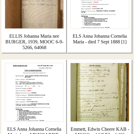
ELLIS Johanna Maria nee
ELS Anna Johanna Cornelia
BURGER, 1939, MOOC 6-9-
Maria - died 7 Sept 1888 [1]
5266, 64068
ELS Anna Johanna Cornelia
Emmett, Edwin Cheere KAB -