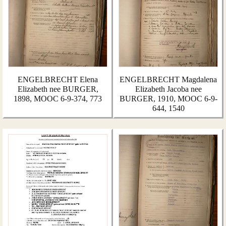
ENGELBRECHT Elena
ENGELBRECHT Magdalena
Elizabeth nee BURGER,
Elizabeth Jacoba nee
1898, MOOC 6-9-374, 773
BURGER, 1910, MOOC 6-9-
644, 1540