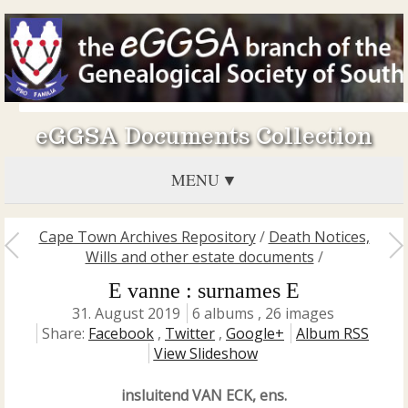
eGGSA Documents Collection
MENU
Cape Town Archives Repository
/
Death Notices,
Wills and other estate documents
/
E vanne : surnames E
31. August 2019
6 albums , 26 images
Share:
Facebook
,
Twitter
,
Google+
Album RSS
View Slideshow
insluitend VAN ECK, ens.