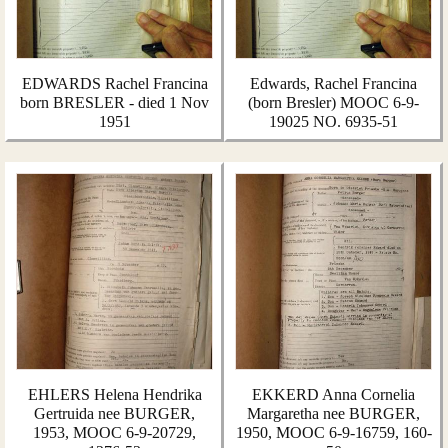
EDWARDS Rachel Francina
Edwards, Rachel Francina
born BRESLER - died 1 Nov
(born Bresler) MOOC 6-9-
1951
19025 NO. 6935-51
EHLERS Helena Hendrika
EKKERD Anna Cornelia
Gertruida nee BURGER,
Margaretha nee BURGER,
1953, MOOC 6-9-20729,
1950, MOOC 6-9-16759, 160-