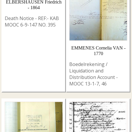
ELBERSHAUSEN Friedrich
- 1864
Death Notice - REF:- KAB
MOOC 6-9-147 NO. 395
EMMENES Cornelia VAN -
1770
Boedelrekening /
Liquidation and
Distribution Account -
MOOC 13-1-7, 46