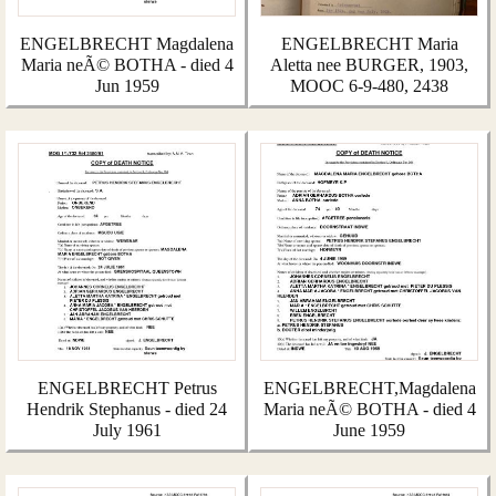
ENGELBRECHT Magdalena
ENGELBRECHT Maria
Maria neÃ© BOTHA - died 4
Aletta nee BURGER, 1903,
Jun 1959
MOOC 6-9-480, 2438
ENGELBRECHT Petrus
ENGELBRECHT,Magdalena
Hendrik Stephanus - died 24
Maria neÃ© BOTHA - died 4
July 1961
June 1959