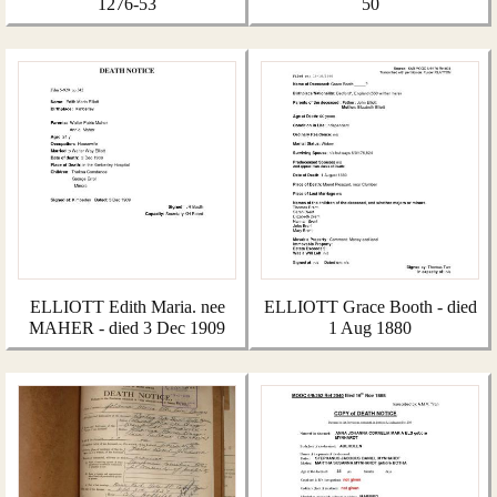
1276-53
50
ELLIOTT Edith Maria. nee
ELLIOTT Grace Booth - died
MAHER - died 3 Dec 1909
1 Aug 1880