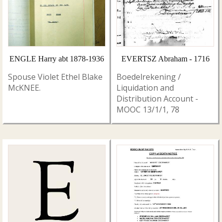
ENGLE Harry abt 1878-1936
EVERTSZ Abraham - 1716
Spouse Violet Ethel Blake
Boedelrekening /
McKNEE.
Liquidation and
Distribution Account -
MOOC 13/1/1, 78