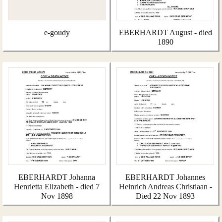
e-goudy
EBERHARDT August - died
1890
EBERHARDT Johanna
EBERHARDT Johannes
Henrietta Elizabeth - died 7
Heinrich Andreas Christiaan -
Nov 1898
Died 22 Nov 1893