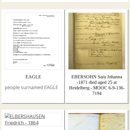
EAGLE
EBERSOHN Sara Johanna
-1871 died aged 25 at
people surnamed EAGLE
Heidelberg - MOOC 6-9-136-
7194