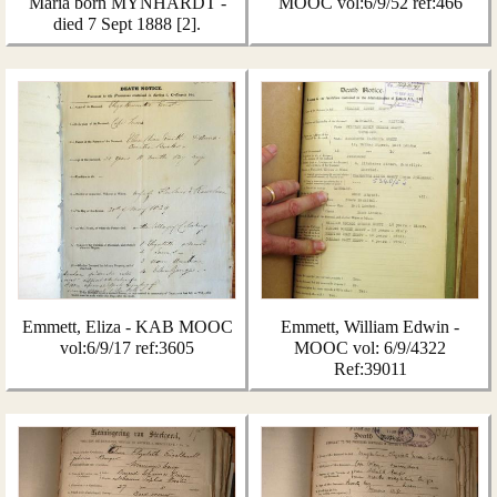
Maria born MYNHARDT -
MOOC vol:6/9/52 ref:466
died 7 Sept 1888 [2].
Emmett, Eliza - KAB MOOC
Emmett, William Edwin -
vol:6/9/17 ref:3605
MOOC vol: 6/9/4322
Ref:39011