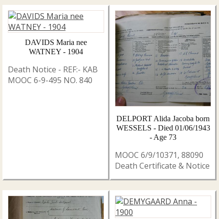
DAVIDS Maria nee
WATNEY - 1904
Death Notice - REF:- KAB
MOOC 6-9-495 NO. 840
DELPORT Alida Jacoba born
WESSELS - Died 01/06/1943
- Age 73
MOOC 6/9/10371, 88090
Death Certificate & Notice