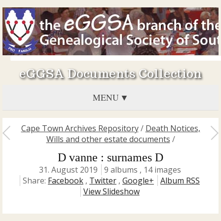
eGGSA Documents Collection
MENU
Cape Town Archives Repository
/
Death Notices,
Wills and other estate documents
/
D vanne : surnames D
31. August 2019
9 albums , 14 images
Share:
Facebook
,
Twitter
,
Google+
Album RSS
View Slideshow