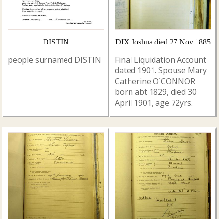
DISTIN
DIX Joshua died 27 Nov 1885
people surnamed DISTIN
Final Liquidation Account
dated 1901. Spouse Mary
Catherine O`CONNOR
born abt 1829, died 30
April 1901, age 72yrs.