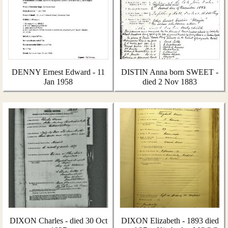
DENNY Ernest Edward - 11
DISTIN Anna born SWEET -
Jan 1958
died 2 Nov 1883
DIXON Charles - died 30 Oct
DIXON Elizabeth - 1893 died