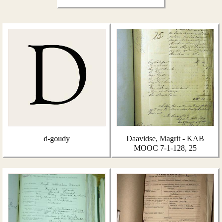
d-goudy
Daavidse, Magrit - KAB
MOOC 7-1-128, 25