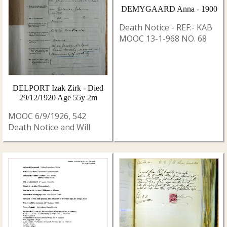
DEMYGAARD Anna - 1900
Death Notice - REF:- KAB
MOOC 13-1-968 NO. 68
DELPORT Izak Zirk - Died
29/12/1920 Age 55y 2m
MOOC 6/9/1926, 542
Death Notice and Will