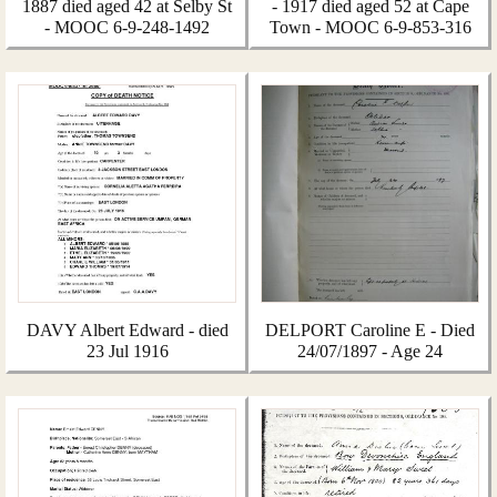
1887 died aged 42 at Selby St
- 1917 died aged 52 at Cape
- MOOC 6-9-248-1492
Town - MOOC 6-9-853-316
DAVY Albert Edward - died
DELPORT Caroline E - Died
23 Jul 1916
24/07/1897 - Age 24