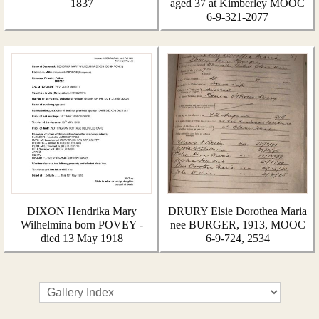
1837
aged 37 at Kimberley MOOC
6-9-321-2077
DIXON Hendrika Mary
DRURY Elsie Dorothea Maria
Wilhelmina born POVEY -
nee BURGER, 1913, MOOC
died 13 May 1918
6-9-724, 2534