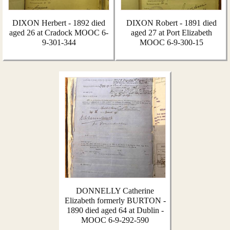
DIXON Herbert - 1892 died
DIXON Robert - 1891 died
aged 26 at Cradock MOOC 6-
aged 27 at Port Elizabeth
9-301-344
MOOC 6-9-300-15
DONNELLY Catherine
Elizabeth formerly BURTON -
1890 died aged 64 at Dublin -
MOOC 6-9-292-590