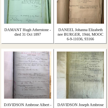
DAMANT Hugh Atherstone -
DANEEL Johanna Elizabeth
died 31 Oct 1897
nee BURGER, 1944, MOOC
6-9-11036, 93166
DAVIDSON Ambrose Albert -
DAVIDSON Joseph Ambrose