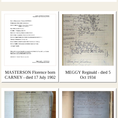
MASTERSON Florence born
MEGGY Reginald - died 5
CARNEY - died 17 July 1902
Oct 1934