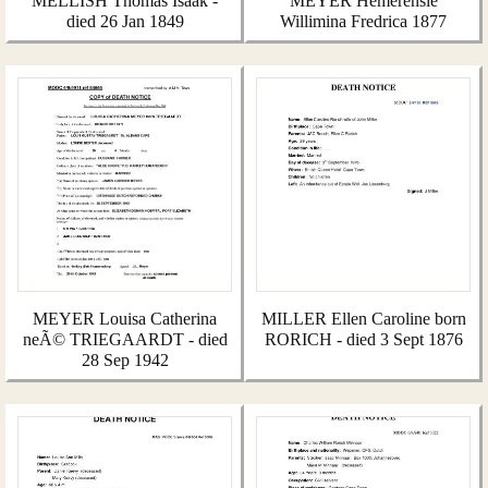
MELLISH Thomas Isaak -
MEYER Hemerensie
died 26 Jan 1849
Willimina Fredrica 1877
MEYER Louisa Catherina
MILLER Ellen Caroline born
neÃ© TRIEGAARDT - died
RORICH - died 3 Sept 1876
28 Sep 1942