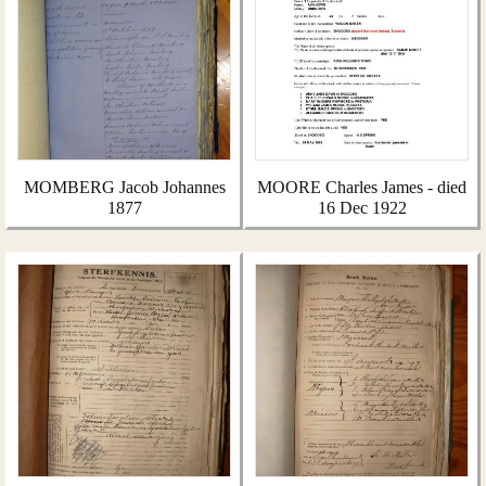
MOMBERG Jacob Johannes
MOORE Charles James - died
1877
16 Dec 1922