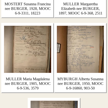
MOSTERT Susanna Francina
MULLER Margaretha
nee BURGER, 1928, MOOC
Elizabeth nee BURGER,
6-9-3311, 18223
1897, MOOC 6-9-368, 2511
MULLER Maria Magdalena
MYBURGH Alberta Susanna
nee BURGER, 1905, MOOC
nee BURGER, 1950, MOOC
6-9-536, 3579
6-9-16860, 903-50