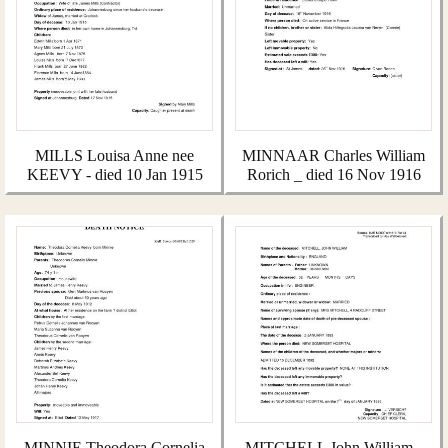
MILLS Louisa Anne nee
MINNAAR Charles William
KEEVY - died 10 Jan 1915
Rorich _ died 16 Nov 1916
MINNIE Theodora Cornelia
MITCHELL John William -