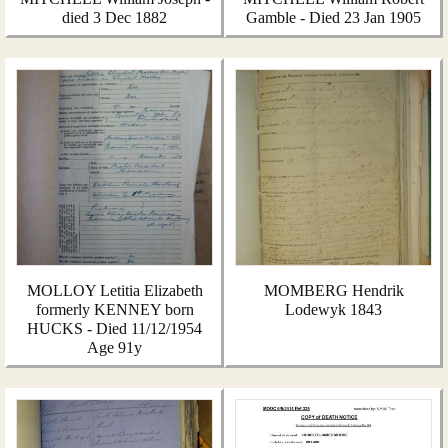
died 3 Dec 1882
Gamble - Died 23 Jan 1905
MOLLOY Letitia Elizabeth
MOMBERG Hendrik
formerly KENNEY born
Lodewyk 1843
HUCKS - Died 11/12/1954
Age 91y