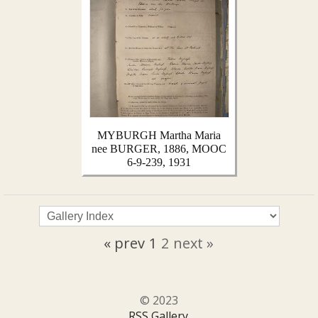
MYBURGH Martha Maria
nee BURGER, 1886, MOOC
6-9-239, 1931
« prev
1
2
next »
© 2023
RSS Gallery