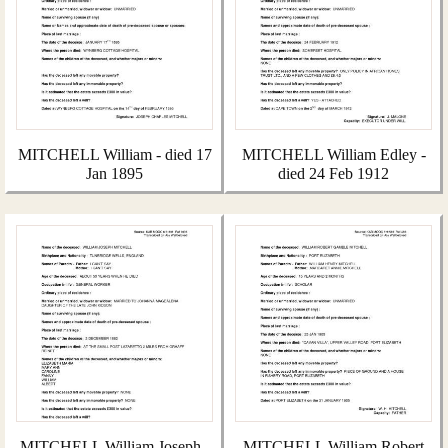
MITCHELL William - died 17
MITCHELL William Edley -
Jan 1895
died 24 Feb 1912
MITCHELL William Joseph -
MITCHELL William Robert