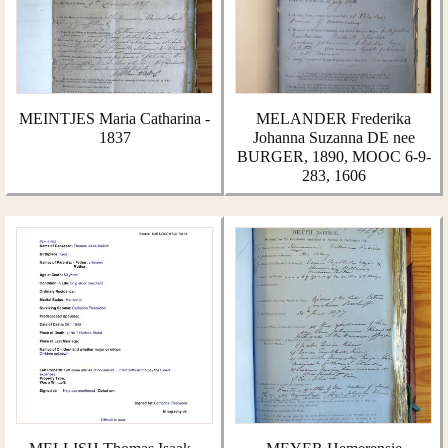
MEINTJES Maria Catharina -
MELANDER Frederika
1837
Johanna Suzanna DE nee
BURGER, 1890, MOOC 6-9-
283, 1606