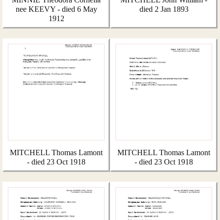
nee KEEVY - died 6 May
died 2 Jan 1893
1912
MITCHELL Thomas Lamont
MITCHELL Thomas Lamont
- died 23 Oct 1918
- died 23 Oct 1918