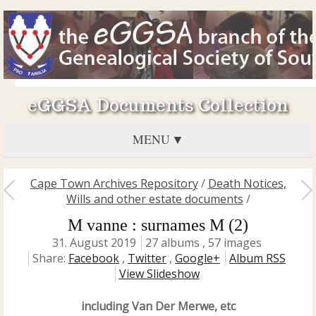
eGGSA Documents Collection
MENU
Cape Town Archives Repository
/
Death Notices,
Wills and other estate documents
/
M vanne : surnames M (2)
31. August 2019
27 albums , 57 images
Share:
Facebook
,
Twitter
,
Google+
Album RSS
View Slideshow
including Van Der Merwe, etc