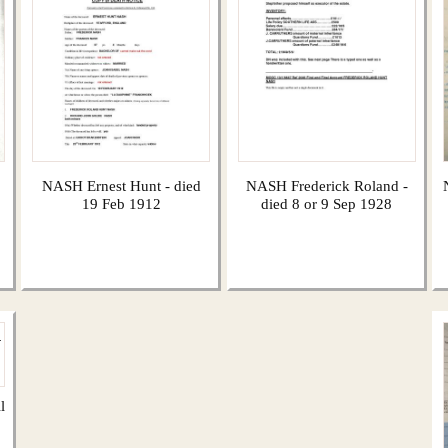
NASH Ernest Hunt - died
NASH Frederick Roland -
19 Feb 1912
died 8 or 9 Sep 1928
l