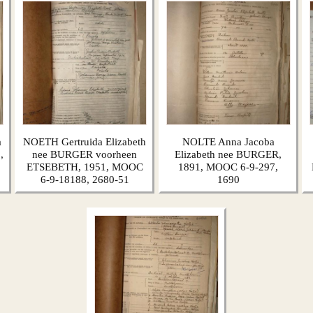
a
NOETH Gertruida Elizabeth
NOLTE Anna Jacoba
,
nee BURGER voorheen
Elizabeth nee BURGER,
ETSEBETH, 1951, MOOC
1891, MOOC 6-9-297,
6-9-18188, 2680-51
1690