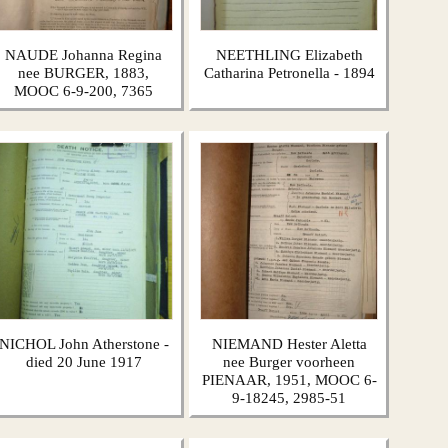
NAUDE Johanna Regina
NEETHLING Elizabeth
nee BURGER, 1883,
Catharina Petronella - 1894
MOOC 6-9-200, 7365
NICHOL John Atherstone -
NIEMAND Hester Aletta
died 20 June 1917
nee Burger voorheen
PIENAAR, 1951, MOOC 6-
9-18245, 2985-51