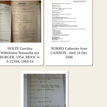
NOLTE Carolina
NORRIS Catherine born
Wilhelmina Petronella nee
CANNON - died 24 Dec
BURGER, 1954, MOOC 6-
1946
9-22394, 1984-54