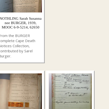
NOTHLING Sarah Susanna
nee BURGER, 1939,
MOOC 6-9-5214, 62650
From the BURGER
complete Cape Death
Notices Collection,
contributed by Sarel
Burger.