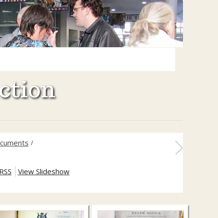
ction
documents
/
RSS
View Slideshow