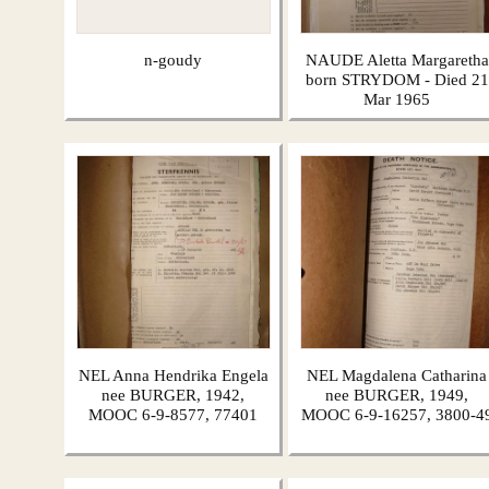
n-goudy
NAUDE Aletta Margaretha
born STRYDOM - Died 21
Mar 1965
NEL Anna Hendrika Engela
NEL Magdalena Catharina
nee BURGER, 1942,
nee BURGER, 1949,
MOOC 6-9-8577, 77401
MOOC 6-9-16257, 3800-4