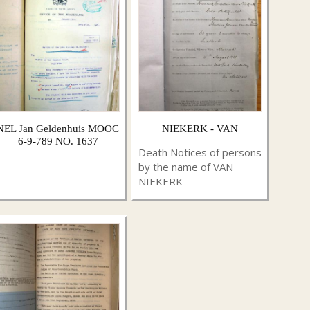
NEL Jan Geldenhuis MOOC
NIEKERK - VAN
6-9-789 NO. 1637
Death Notices of persons
by the name of VAN
NIEKERK