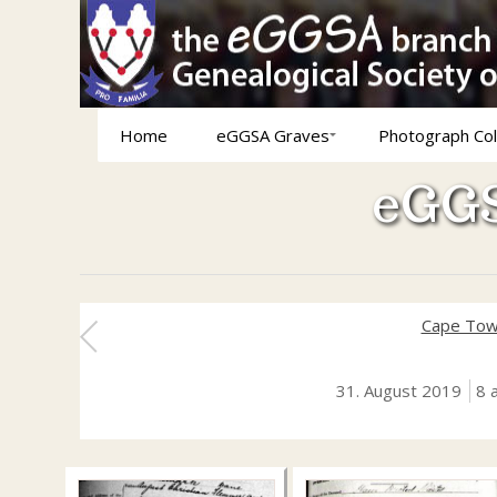
Home
eGGSA Graves
Photograph Col
eGGS
Cape Tow
31. August 2019
8 