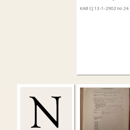
KAB CJ 13-1-2902 no 24