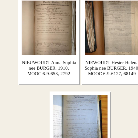
NIEUWOUDT Anna Sophia
NIEWOUDT Hester Helen
nee BURGER, 1910,
Sophia nee BURGER, 1940
MOOC 6-9-653, 2792
MOOC 6-9-6127, 68149