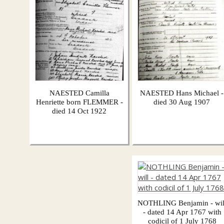
NAESTED Camilla
NAESTED Hans Michael -
Henriette born FLEMMER -
died 30 Aug 1907
died 14 Oct 1922
NOTHLING Benjamin - wil
- dated 14 Apr 1767 with
codicil of 1 July 1768