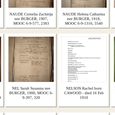
NAUDE Cornelia Zachirija
NAUDE Helena Catharina
nee BURGER, 1907,
nee BURGER, 1918,
MOOC 6-9-577, 2383
MOOC 6-9-1316, 5540
NEL Sarah Susanna nee
NELSON Rachel born
BURGER, 1900, MOOC 6-
CAWOOD - died 16 Feb
9
9-397, 320
1910