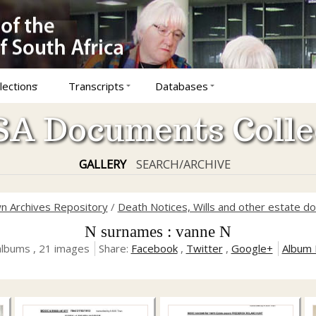
lections
Transcripts
Databases
A Documents Colle
GALLERY
SEARCH/ARCHIVE
n Archives Repository
/
Death Notices, Wills and other estate 
N surnames : vanne N
albums , 21 images
Share:
Facebook
,
Twitter
,
Google+
Album 