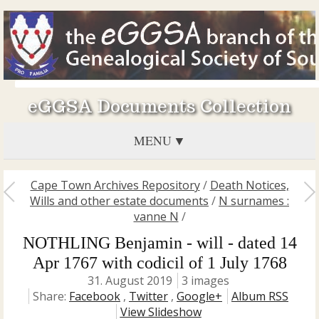
eGGSA Documents Collection
MENU
Cape Town Archives Repository
/
Death Notices,
Wills and other estate documents
/
N surnames :
vanne N
/
NOTHLING Benjamin - will - dated 14
Apr 1767 with codicil of 1 July 1768
31. August 2019
3 images
Share:
Facebook
,
Twitter
,
Google+
Album RSS
View Slideshow