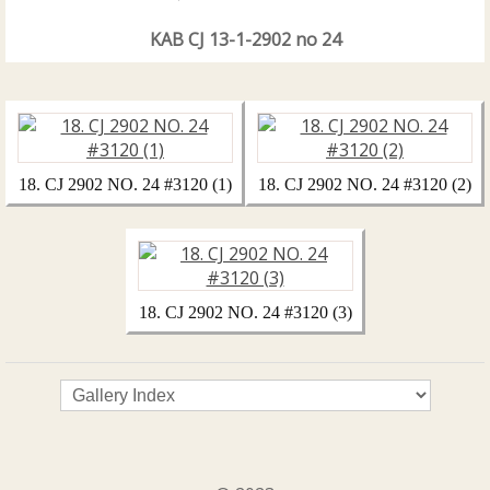
KAB CJ 13-1-2902 no 24
18. CJ 2902 NO. 24 #3120 (1)
18. CJ 2902 NO. 24 #3120 (2)
18. CJ 2902 NO. 24 #3120 (3)