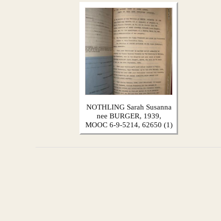
NOTHLING Sarah Susanna
nee BURGER, 1939,
MOOC 6-9-5214, 62650 (1)