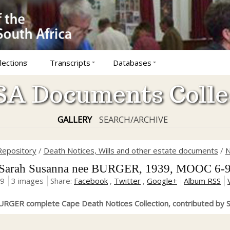
lections
Transcripts
Databases
A Documents Colle
GALLERY
SEARCH/ARCHIVE
Repository
/
Death Notices, Wills and other estate documents
/
N
rah Susanna nee BURGER, 1939, MOOC 6-9
19
3 images
Share:
Facebook
,
Twitter
,
Google+
Album RSS
RGER complete Cape Death Notices Collection, contributed by S