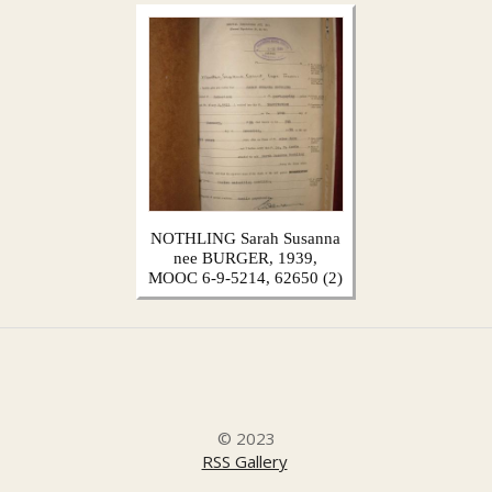
NOTHLING Sarah Susanna
nee BURGER, 1939,
MOOC 6-9-5214, 62650 (2)
© 2023
RSS Gallery