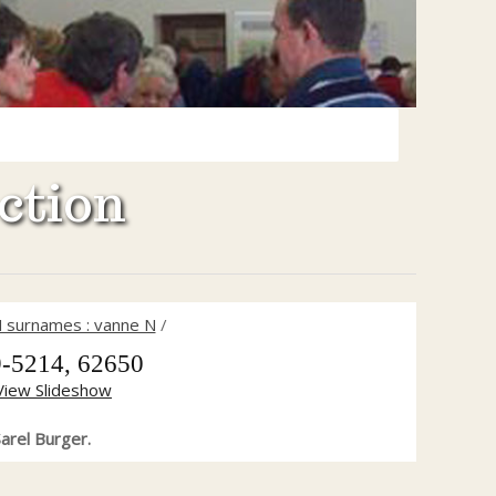
ction
 surnames : vanne N
/
-5214, 62650
View Slideshow
arel Burger.