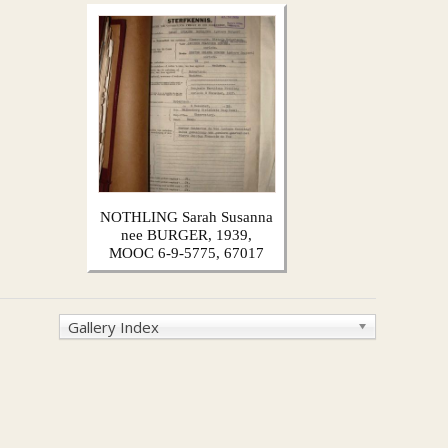
NOTHLING Sarah Susanna
nee BURGER, 1939,
MOOC 6-9-5775, 67017
Gallery Index