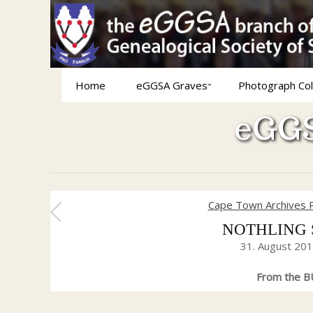
Home
eGGSA Graves
Photograph Col
eGGS
Cape Town Archives 
NOTHLING Sa
31. August 20
From the BU