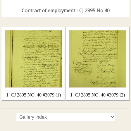
Contract of employment - CJ 2895 No 40
1. CJ 2895 NO. 40 #3079 (1)
1. CJ 2895 NO. 40 #3079 (2)