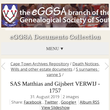
eGGSA Documents Collection
MENU
Cape Town Archives Repository
/
Death Notices,
Wills and other estate documents
/
S surnames :
vanne S
/
SAS Matthias and Gijsbert VERWIJ -
1757
31. August 2019
2 images
Share:
Facebook
,
Twitter
,
Google+
Album RSS
View Slideshow