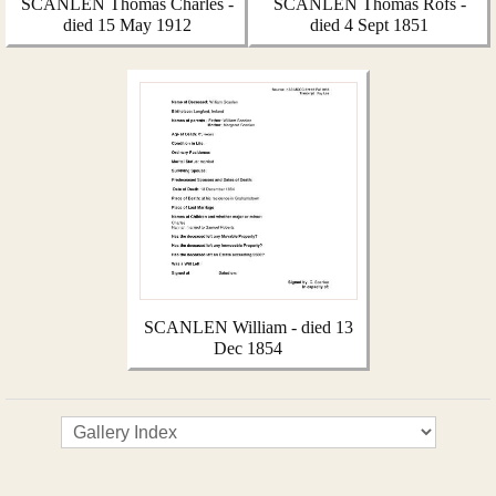
SCANLEN Thomas Charles -
SCANLEN Thomas Rofs -
died 15 May 1912
died 4 Sept 1851
SCANLEN William - died 13
Dec 1854