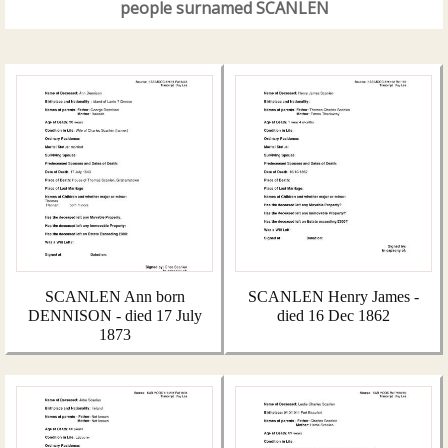
people surnamed SCANLEN
SCANLEN Ann born
SCANLEN Henry James -
DENNISON - died 17 July
died 16 Dec 1862
1873