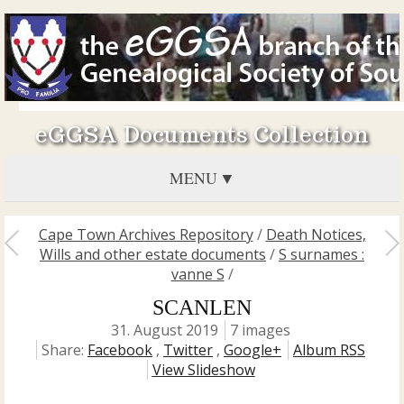
eGGSA Documents Collection
MENU
Cape Town Archives Repository
/
Death Notices,
Wills and other estate documents
/
S surnames :
vanne S
/
SCANLEN
31. August 2019
7 images
Share:
Facebook
,
Twitter
,
Google+
Album RSS
View Slideshow