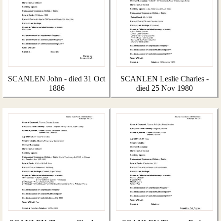
SCANLEN John - died 31 Oct
SCANLEN Leslie Charles -
1886
died 25 Nov 1980