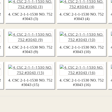
2
4. CSC 2-1-1-1530 NO. 752
4. CSC 2-1-1-1530 NO. 752
#3043 (3)
#3043 (4)
2
4. CSC 2-1-1-1530 NO. 752
4. CSC 2-1-1-1530 NO. 752
#3043 (9)
#3043 (10)
2
4. CSC 2-1-1-1530 NO. 752
4. CSC 2-1-1-1530 NO. 752
#3043 (15)
#3043 (16)