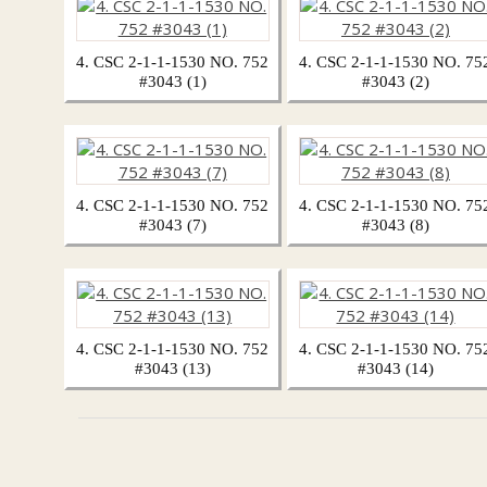
4. CSC 2-1-1-1530 NO. 752
4. CSC 2-1-1-1530 NO. 75
#3043 (1)
#3043 (2)
4. CSC 2-1-1-1530 NO. 752
4. CSC 2-1-1-1530 NO. 75
#3043 (7)
#3043 (8)
4. CSC 2-1-1-1530 NO. 752
4. CSC 2-1-1-1530 NO. 75
#3043 (13)
#3043 (14)