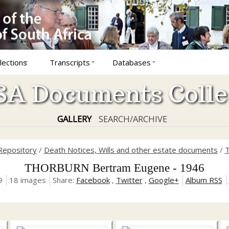
lections
Transcripts
Databases
A Documents Colle
GALLERY
SEARCH/ARCHIVE
Repository
/
Death Notices, Wills and other estate documents
/
T
THORBURN Bertram Eugene - 1946
9
18 images
Share:
Facebook
,
Twitter
,
Google+
Album RSS