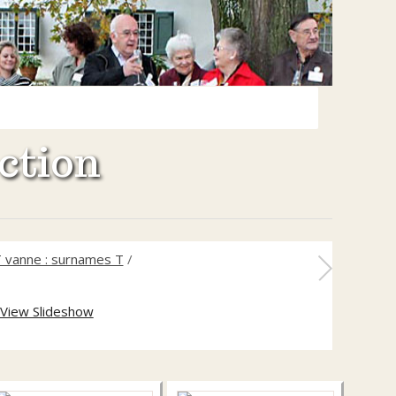
ction
 vanne : surnames T
/
View Slideshow