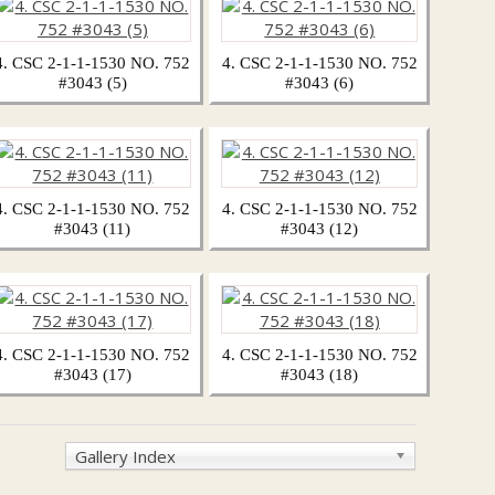
4. CSC 2-1-1-1530 NO. 752
4. CSC 2-1-1-1530 NO. 752
#3043 (5)
#3043 (6)
4. CSC 2-1-1-1530 NO. 752
4. CSC 2-1-1-1530 NO. 752
#3043 (11)
#3043 (12)
4. CSC 2-1-1-1530 NO. 752
4. CSC 2-1-1-1530 NO. 752
#3043 (17)
#3043 (18)
Gallery Index