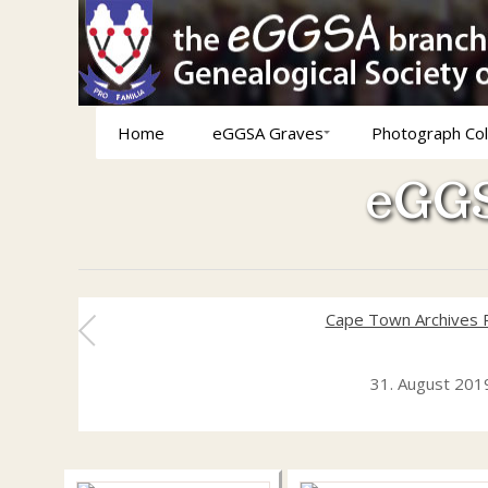
Home
eGGSA Graves
Photograph Col
eGGS
Cape Town Archives 
31. August 201