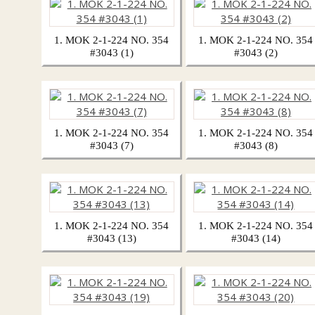
1. MOK 2-1-224 NO. 354
1. MOK 2-1-224 NO. 354
#3043 (1)
#3043 (2)
1. MOK 2-1-224 NO. 354
1. MOK 2-1-224 NO. 354
#3043 (7)
#3043 (8)
1. MOK 2-1-224 NO. 354
1. MOK 2-1-224 NO. 354
#3043 (13)
#3043 (14)