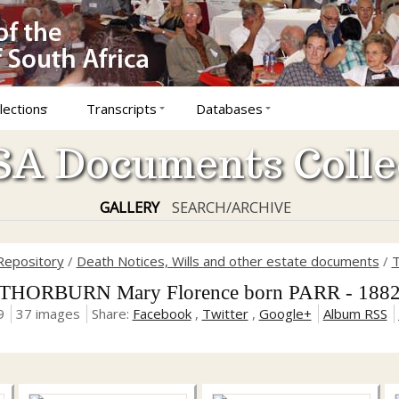
lections
Transcripts
Databases
A Documents Colle
GALLERY
SEARCH/ARCHIVE
Repository
/
Death Notices, Wills and other estate documents
/
T
THORBURN Mary Florence born PARR - 188
9
37 images
Share:
Facebook
,
Twitter
,
Google+
Album RSS