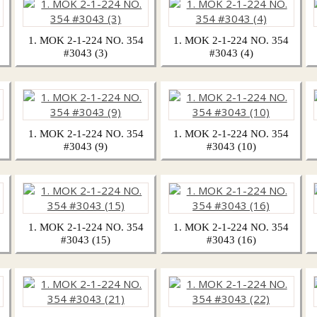
1. MOK 2-1-224 NO. 354
1. MOK 2-1-224 NO. 354
#3043 (3)
#3043 (4)
1. MOK 2-1-224 NO. 354
1. MOK 2-1-224 NO. 354
#3043 (9)
#3043 (10)
1. MOK 2-1-224 NO. 354
1. MOK 2-1-224 NO. 354
#3043 (15)
#3043 (16)