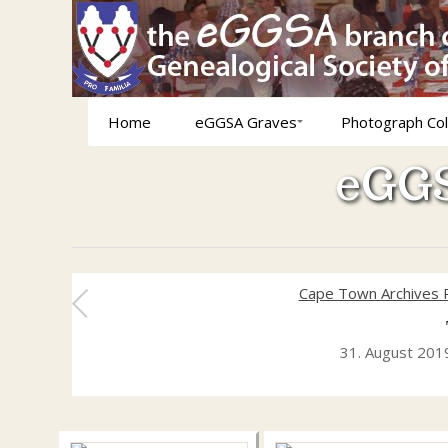
Home
eGGSA Graves
Photograph Col
eGGS
Cape Town Archives 
31. August 201