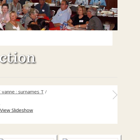
ction
 vanne : surnames T
/
2
View Slideshow