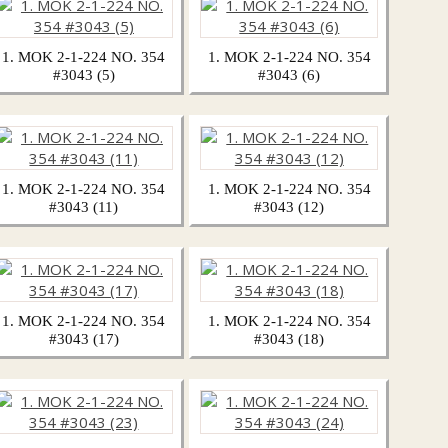
1. MOK 2-1-224 NO. 354
1. MOK 2-1-224 NO. 354
#3043 (5)
#3043 (6)
1. MOK 2-1-224 NO. 354
1. MOK 2-1-224 NO. 354
#3043 (11)
#3043 (12)
1. MOK 2-1-224 NO. 354
1. MOK 2-1-224 NO. 354
#3043 (17)
#3043 (18)